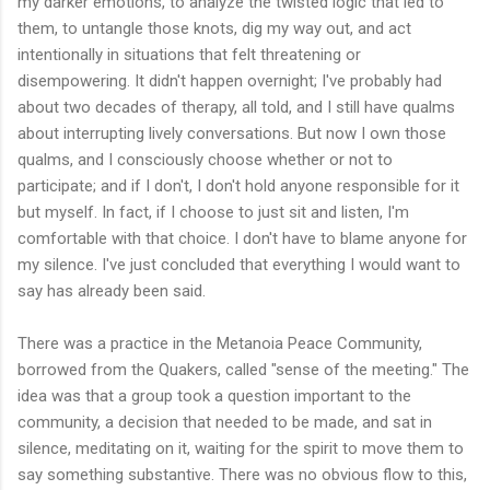
my darker emotions, to analyze the twisted logic that led to
them, to untangle those knots, dig my way out, and act
intentionally in situations that felt threatening or
disempowering. It didn't happen overnight; I've probably had
about two decades of therapy, all told, and I still have qualms
about interrupting lively conversations. But now I own those
qualms, and I consciously choose whether or not to
participate; and if I don't, I don't hold anyone responsible for it
but myself. In fact, if I choose to just sit and listen, I'm
comfortable with that choice. I don't have to blame anyone for
my silence. I've just concluded that everything I would want to
say has already been said.
There was a practice in the Metanoia Peace Community,
borrowed from the Quakers, called "sense of the meeting." The
idea was that a group took a question important to the
community, a decision that needed to be made, and sat in
silence, meditating on it, waiting for the spirit to move them to
say something substantive. There was no obvious flow to this,