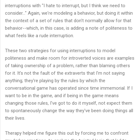
interruptions with "I hate to interrupt, but I think we need to
consider..." Again, we're modeling a behavior, but doing it within
the context of a set of rules that don't normally allow for that
behavior--which, in this case, is adding a note of politeness to
what feels like a rude interruption.
These two strategies for using interruptions to model
politeness and make room for introverted voices are examples
of taking ownership of a problem, rather than blaming others
for it. It's not the fault of the extraverts that I'm not saying
anything; they're playing by the rules by which the
conversational game has operated since time immemorial. If I
want to be in the game, and if being in the game means
changing those rules, I've got to do it myself, not expect them
to spontaneously change the way they've been doing things all
their lives.
Therapy helped me figure this out by forcing me to confront