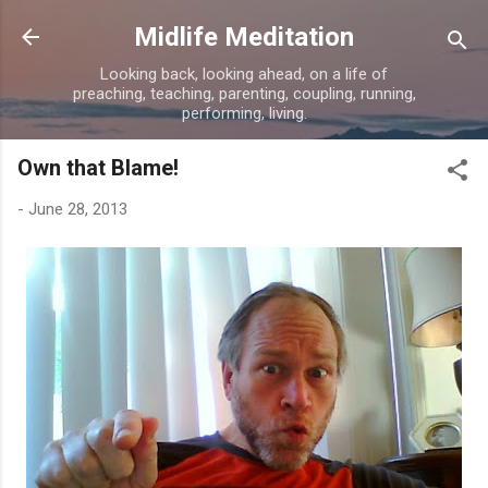
Skip to main content
Midlife Meditation
Looking back, looking ahead, on a life of
preaching, teaching, parenting, coupling, running,
performing, living.
Own that Blame!
-
June 28, 2013