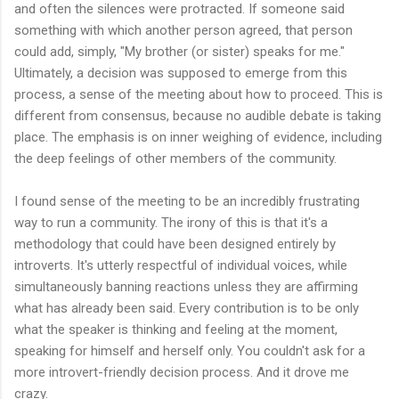
and often the silences were protracted. If someone said
something with which another person agreed, that person
could add, simply, "My brother (or sister) speaks for me."
Ultimately, a decision was supposed to emerge from this
process, a sense of the meeting about how to proceed. This is
different from consensus, because no audible debate is taking
place. The emphasis is on inner weighing of evidence, including
the deep feelings of other members of the community.
I found sense of the meeting to be an incredibly frustrating
way to run a community. The irony of this is that it's a
methodology that could have been designed entirely by
introverts. It's utterly respectful of individual voices, while
simultaneously banning reactions unless they are affirming
what has already been said. Every contribution is to be only
what the speaker is thinking and feeling at the moment,
speaking for himself and herself only. You couldn't ask for a
more introvert-friendly decision process. And it drove me
crazy.