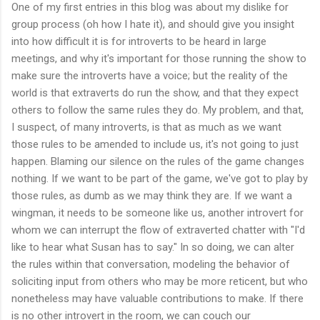
One of my first entries in this blog was about my dislike for
group process (oh how I hate it), and should give you insight
into how difficult it is for introverts to be heard in large
meetings, and why it's important for those running the show to
make sure the introverts have a voice; but the reality of the
world is that extraverts do run the show, and that they expect
others to follow the same rules they do. My problem, and that,
I suspect, of many introverts, is that as much as we want
those rules to be amended to include us, it's not going to just
happen. Blaming our silence on the rules of the game changes
nothing. If we want to be part of the game, we've got to play by
those rules, as dumb as we may think they are. If we want a
wingman, it needs to be someone like us, another introvert for
whom we can interrupt the flow of extraverted chatter with "I'd
like to hear what Susan has to say." In so doing, we can alter
the rules within that conversation, modeling the behavior of
soliciting input from others who may be more reticent, but who
nonetheless may have valuable contributions to make. If there
is no other introvert in the room, we can couch our