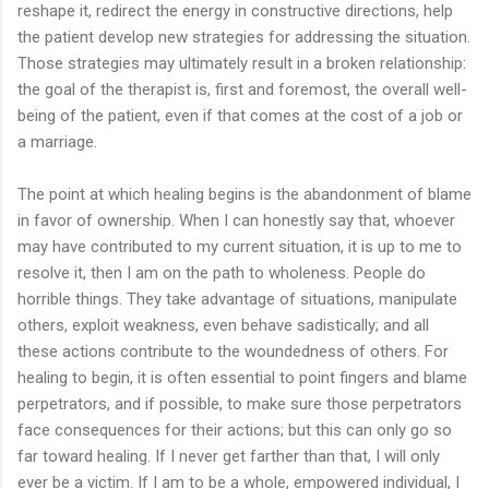
reshape it, redirect the energy in constructive directions, help
the patient develop new strategies for addressing the situation.
Those strategies may ultimately result in a broken relationship:
the goal of the therapist is, first and foremost, the overall well-
being of the patient, even if that comes at the cost of a job or
a marriage.
The point at which healing begins is the abandonment of blame
in favor of ownership. When I can honestly say that, whoever
may have contributed to my current situation, it is up to me to
resolve it, then I am on the path to wholeness. People do
horrible things. They take advantage of situations, manipulate
others, exploit weakness, even behave sadistically; and all
these actions contribute to the woundedness of others. For
healing to begin, it is often essential to point fingers and blame
perpetrators, and if possible, to make sure those perpetrators
face consequences for their actions; but this can only go so
far toward healing. If I never get farther than that, I will only
ever be a victim. If I am to be a whole, empowered individual, I