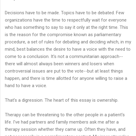
Decisions have to be made. Topics have to be debated. Few
organizations have the time to respectfully wait for everyone
who has something to say to say it only at the right time. This
is the reason for the compromise known as parliamentary
procedure, a set of rules for debating and deciding which, in my
mind, best balances the desire to have a voice with the need to
come to a conclusion. It's not a communitarian approach--
there will almost always been winners and losers when
controversial issues are put to the vote--but at least things
happen, and there is time allotted for anyone willing to raise a
hand to have a voice.
That's a digression. The heart of this essay is ownership.
Therapy can be threatening to the other people in a patient's
life. I've had partners and family members ask me after a
therapy session whether they came up. Often they have, and