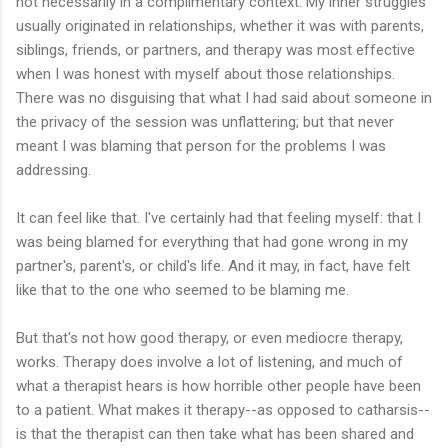
not necessarily in a complimentary context. My inner struggles
usually originated in relationships, whether it was with parents,
siblings, friends, or partners, and therapy was most effective
when I was honest with myself about those relationships.
There was no disguising that what I had said about someone in
the privacy of the session was unflattering; but that never
meant I was blaming that person for the problems I was
addressing.
It can feel like that. I've certainly had that feeling myself: that I
was being blamed for everything that had gone wrong in my
partner's, parent's, or child's life. And it may, in fact, have felt
like that to the one who seemed to be blaming me.
But that's not how good therapy, or even mediocre therapy,
works. Therapy does involve a lot of listening, and much of
what a therapist hears is how horrible other people have been
to a patient. What makes it therapy--as opposed to catharsis--
is that the therapist can then take what has been shared and