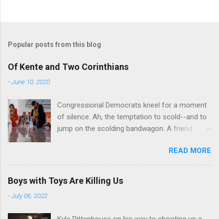
Popular posts from this blog
Of Kente and Two Corinthians
-
June 10, 2020
Congressional Democrats kneel for a moment
of silence. Ah, the temptation to scold--and to
jump on the scolding bandwagon. A friend
posted a Washington Post piece about a
READ MORE
"performative" symbolic act in the U.S. Capitol.
For eight minutes and 46 seconds,
Congressional Democratic leaders knelt in the
Boys with Toys Are Killing Us
Hall of Emancipation. All--both black and white-
-
July 06, 2022
-wore stoles made of Kente cloth, a traditional
west African textile that is a powerful symbol
Kyle Rittenhouse on his way to shooting up a