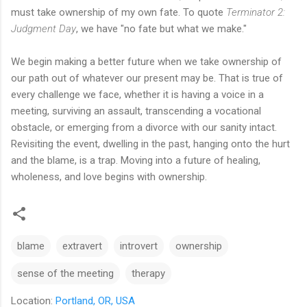
must take ownership of my own fate. To quote
Terminator 2:
Judgment Day
, we have "no fate but what we make."
We begin making a better future when we take ownership of
our path out of whatever our present may be. That is true of
every challenge we face, whether it is having a voice in a
meeting, surviving an assault, transcending a vocational
obstacle, or emerging from a divorce with our sanity intact.
Revisiting the event, dwelling in the past, hanging onto the hurt
and the blame, is a trap. Moving into a future of healing,
wholeness, and love begins with ownership.
blame
extravert
introvert
ownership
sense of the meeting
therapy
Location:
Portland, OR, USA