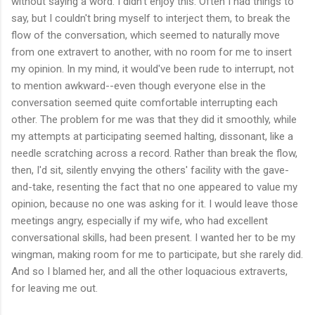
without saying a word. I didn't enjoy this. Often I had things to
say, but I couldn't bring myself to interject them, to break the
flow of the conversation, which seemed to naturally move
from one extravert to another, with no room for me to insert
my opinion. In my mind, it would've been rude to interrupt, not
to mention awkward--even though everyone else in the
conversation seemed quite comfortable interrupting each
other. The problem for me was that they did it smoothly, while
my attempts at participating seemed halting, dissonant, like a
needle scratching across a record. Rather than break the flow,
then, I'd sit, silently envying the others' facility with the gave-
and-take, resenting the fact that no one appeared to value my
opinion, because no one was asking for it. I would leave those
meetings angry, especially if my wife, who had excellent
conversational skills, had been present. I wanted her to be my
wingman, making room for me to participate, but she rarely did.
And so I blamed her, and all the other loquacious extraverts,
for leaving me out.