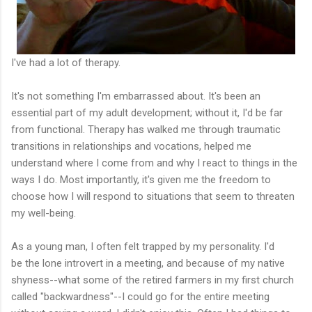
I've had a lot of therapy.
It's not something I'm embarrassed about. It's been an
essential part of my adult development; without it, I'd be far
from functional. Therapy has walked me through traumatic
transitions in relationships and vocations, helped me
understand where I come from and why I react to things in the
ways I do. Most importantly, it's given me the freedom to
choose how I will respond to situations that seem to threaten
my well-being.
As a young man, I often felt trapped by my personality. I'd
be the lone introvert in a meeting, and because of my native
shyness--what some of the retired farmers in my first church
called "backwardness"--I could go for the entire meeting