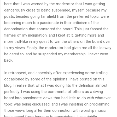
here that I was warned by the moderator that I was getting
dangerously close to being suspended, myself, because my
posts, besides going far afield from the preferred topic, were
becoming much too passionate in their criticism of the
denomination that sponsored the board. This just fanned the
flames of my indignation, and I kept at it, getting more and
more troll-like in my quest to win the others on the board over
to my views. Finally, the moderator had given me all the leeway
he cared to, and he suspended my membership. I never went
back.
In retrospect, and especially after experiencing some trolling
occasioned by some of the opinions I have posted on this
blog, I realize that what I was doing fits the definition almost
perfectly. I was using the comments of others as a diving-
board into passionate views that had little to do with whatever
topic was being discussed, and I was insisting on proclaiming
those views long after their connection with worship music
had passed from tenuous to nonexistent. I was rightly