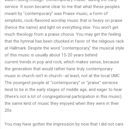
service. It soon became clear to me that what these peoples
meant by "contemporary" was Praise music, a form of
simplistic, rock-flavored worship music that is heavy on praise
(hence the name) and light on everything else. You won't get
much theology from a praise chorus. You may get the feeling
that the hymnal has been chucked in favor of the religious rack
at Hallmark. Despite the word "contemporary," the musical style
of this music is usually about 15-20 years behind
current trends in pop and rock, which makes sense, because
the generation that would rather have truly contemporary
music in church isn't in church--at least, not at the local UMC.
The youngest people at "contemporary" or "praise" services
tend to be in the early stages of middle age, and eager to hear
(there's not a lot of congregational participation in this music)
the same kind of music they enjoyed when they were in their
20s.
You may have gotten the impression by now that I did not care