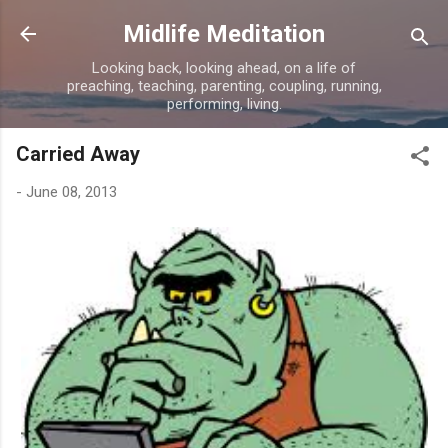
Skip to main content
Midlife Meditation
Looking back, looking ahead, on a life of
preaching, teaching, parenting, coupling, running,
performing, living.
Carried Away
-
June 08, 2013