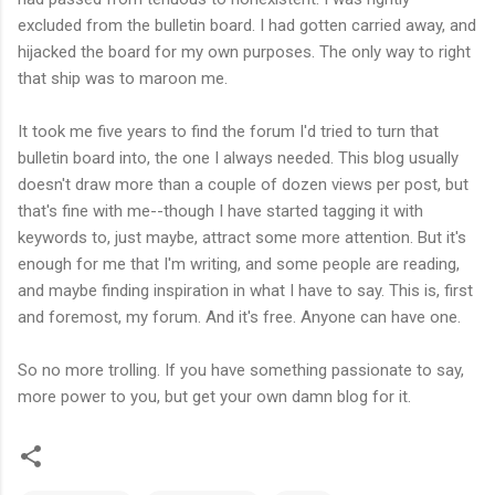
excluded from the bulletin board. I had gotten carried away, and
hijacked the board for my own purposes. The only way to right
that ship was to maroon me.
It took me five years to find the forum I'd tried to turn that
bulletin board into, the one I always needed. This blog usually
doesn't draw more than a couple of dozen views per post, but
that's fine with me--though I have started tagging it with
keywords to, just maybe, attract some more attention. But it's
enough for me that I'm writing, and some people are reading,
and maybe finding inspiration in what I have to say. This is, first
and foremost, my forum. And it's free. Anyone can have one.
So no more trolling. If you have something passionate to say,
more power to you, but get your own damn blog for it.