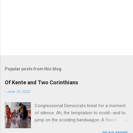
Popular posts from this blog
Of Kente and Two Corinthians
-
June 10, 2020
Congressional Democrats kneel for a moment
of silence. Ah, the temptation to scold--and to
jump on the scolding bandwagon. A friend
posted a Washington Post piece about a