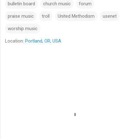
bulletin board
church music
forum
praise music
troll
United Methodism
usenet
worship music
Location:
Portland, OR, USA
C
o
m
m
e
n
t
s