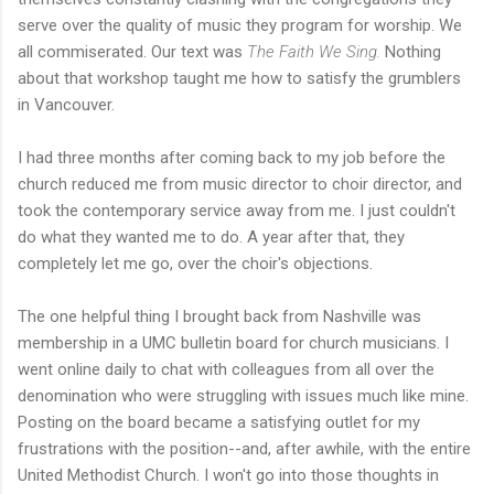
serve over the quality of music they program for worship. We
all commiserated. Our text was
The Faith We Sing.
Nothing
about that workshop taught me how to satisfy the grumblers
in Vancouver.
I had three months after coming back to my job before the
church reduced me from music director to choir director, and
took the contemporary service away from me. I just couldn't
do what they wanted me to do. A year after that, they
completely let me go, over the choir's objections.
The one helpful thing I brought back from Nashville was
membership in a UMC bulletin board for church musicians. I
went online daily to chat with colleagues from all over the
denomination who were struggling with issues much like mine.
Posting on the board became a satisfying outlet for my
frustrations with the position--and, after awhile, with the entire
United Methodist Church. I won't go into those thoughts in