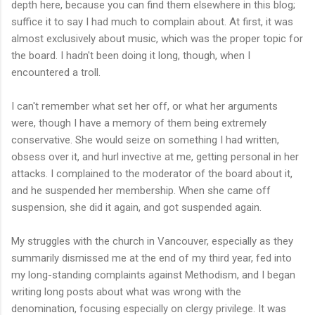
depth here, because you can find them elsewhere in this blog;
suffice it to say I had much to complain about. At first, it was
almost exclusively about music, which was the proper topic for
the board. I hadn't been doing it long, though, when I
encountered a troll.
I can't remember what set her off, or what her arguments
were, though I have a memory of them being extremely
conservative. She would seize on something I had written,
obsess over it, and hurl invective at me, getting personal in her
attacks. I complained to the moderator of the board about it,
and he suspended her membership. When she came off
suspension, she did it again, and got suspended again.
My struggles with the church in Vancouver, especially as they
summarily dismissed me at the end of my third year, fed into
my long-standing complaints against Methodism, and I began
writing long posts about what was wrong with the
denomination, focusing especially on clergy privilege. It was