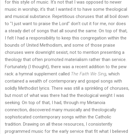
for this style of music. It's not that I was opposed to newer
music in worship; it's that I wanted it to have some theological
and musical substance. Repetitious choruses that all boil down
to "I just want to praise the Lord" don't cut it for me, nor does
a steady diet of songs that all sound the same. On top of that,
I felt I had a responsibility to keep this congregation within the
bounds of United Methodism, and some of those praise
choruses were downright sexist, not to mention presenting a
theology that often promoted materialism rather than service.
Fortunately (I thought), there was a recent addition to the pew
rack: a hymnal supplement called
The Faith We Sing
, which
contained a wealth of contemporary and gospel songs with
solidly Methodist lyrics. There was still a sprinkling of choruses,
but most of what was there had the theological weight I was
seeking. On top of that, I had, through my Metanoia
connection, discovered many musically and theologically
sophisticated contemporary songs within the Catholic
tradition. Drawing on all these resources, I consistently
programmed music for the early service that fit what I believed