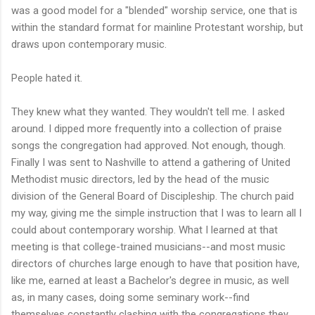
was a good model for a "blended" worship service, one that is
within the standard format for mainline Protestant worship, but
draws upon contemporary music.
People hated it.
They knew what they wanted. They wouldn't tell me. I asked
around. I dipped more frequently into a collection of praise
songs the congregation had approved. Not enough, though.
Finally I was sent to Nashville to attend a gathering of United
Methodist music directors, led by the head of the music
division of the General Board of Discipleship. The church paid
my way, giving me the simple instruction that I was to learn all I
could about contemporary worship. What I learned at that
meeting is that college-trained musicians--and most music
directors of churches large enough to have that position have,
like me, earned at least a Bachelor's degree in music, as well
as, in many cases, doing some seminary work--find
themselves constantly clashing with the congregations they