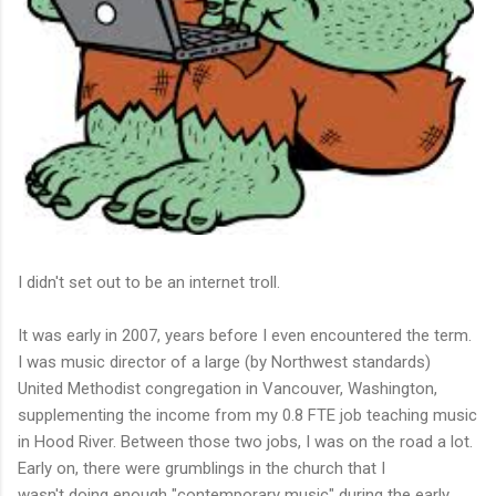
I didn't set out to be an internet troll.
It was early in 2007, years before I even encountered the term.
I was music director of a large (by Northwest standards)
United Methodist congregation in Vancouver, Washington,
supplementing the income from my 0.8 FTE job teaching music
in Hood River. Between those two jobs, I was on the road a lot.
Early on, there were grumblings in the church that I
wasn't doing enough "contemporary music" during the early