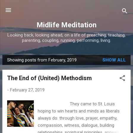
Skip to main content
Midlife Meditation
Looking back, looking ahead, on a life of preaching, teaching,
parenting, coupling, running, performing, living.
Showing posts from February, 2019
SHOW ALL
P
o
The End of (United) Methodism
s
t
-
February 27, 2019
s
They came to St. Louis
hoping to win hearts and minds as liberals
always do: through love, prayer, empathy,
compassion, witness, dialogue, building
relationships, scriptural principles, appealing