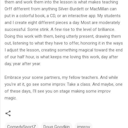
them and work them into the lesson is what makes teaching
Orff different from anything Silver-Burdett or MacMillan can
put in a colorful book, a CD, or an interactive app. My students
and I create eight different pieces a day. Most are moderately
successful. Some stink. A few rise to the level of brilliance.
Doing this work with them, being utterly present, drawing them
out, listening to what they have to offer, honoring it in the ways
I adjust the lesson, creating something magical toward the end
of our half hour, is what keeps me loving this work, day after
day, year after year.
Embrace your scene partners, my fellow teachers. And while
you're at it, go see some improv. Take a class. And maybe, one
of these days, I'll see you on stage making some improv
magic.
ComedySportZ
Doug Goodkin
improv