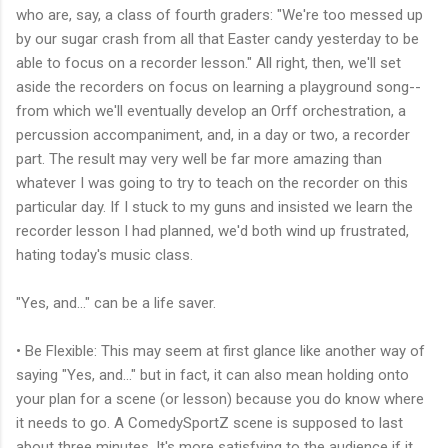
who are, say, a class of fourth graders: "We're too messed up
by our sugar crash from all that Easter candy yesterday to be
able to focus on a recorder lesson." All right, then, we'll set
aside the recorders on focus on learning a playground song--
from which we'll eventually develop an Orff orchestration, a
percussion accompaniment, and, in a day or two, a recorder
part. The result may very well be far more amazing than
whatever I was going to try to teach on the recorder on this
particular day. If I stuck to my guns and insisted we learn the
recorder lesson I had planned, we'd both wind up frustrated,
hating today's music class.
"Yes, and..." can be a life saver.
• Be Flexible: This may seem at first glance like another way of
saying "Yes, and..." but in fact, it can also mean holding onto
your plan for a scene (or lesson) because you do know where
it needs to go. A ComedySportZ scene is supposed to last
about three minutes. It's more satisfying to the audience if it