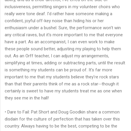
inclusiveness, permitting singers in my volunteer choirs who
really were tone deaf. I'd rather have someone making a
confident, joyful off-key noise than hiding his or her
enthusiasm under a bushel. Sure, the performance won't win
any critical raves, but it's more important to me that everyone
have a part. As an accompanist, I can even work to make
these people sound better, adjusting my playing to help them
out. As an Orff teacher, I can adjust my arrangements,
simplifying at times, adding or subtracting parts, until the result
is something my students can be proud of. It's far more
important to me that my students believe they're rock stars
than that their parents think of me as a rock star--though it
certainly is sweet to have my students treat me as one when
they see me in the hall!
• Dare to Fail: Pat Short and Doug Goodkin share a common
disdain for the culture of perfection that has taken over this
country. Always having to be the best, competing to be the