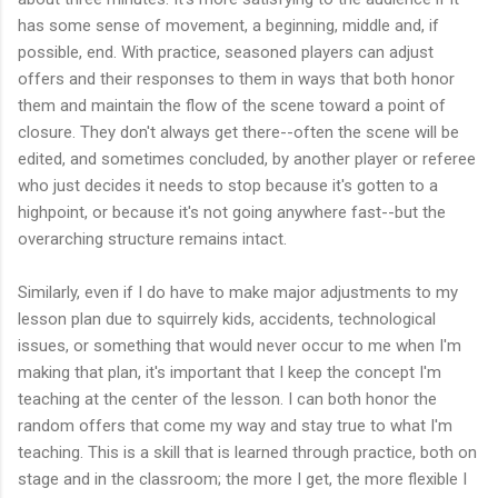
has some sense of movement, a beginning, middle and, if
possible, end. With practice, seasoned players can adjust
offers and their responses to them in ways that both honor
them and maintain the flow of the scene toward a point of
closure. They don't always get there--often the scene will be
edited, and sometimes concluded, by another player or referee
who just decides it needs to stop because it's gotten to a
highpoint, or because it's not going anywhere fast--but the
overarching structure remains intact.
Similarly, even if I do have to make major adjustments to my
lesson plan due to squirrely kids, accidents, technological
issues, or something that would never occur to me when I'm
making that plan, it's important that I keep the concept I'm
teaching at the center of the lesson. I can both honor the
random offers that come my way and stay true to what I'm
teaching. This is a skill that is learned through practice, both on
stage and in the classroom; the more I get, the more flexible I