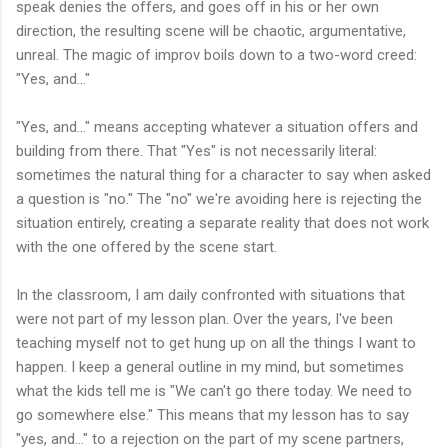
speak denies the offers, and goes off in his or her own
direction, the resulting scene will be chaotic, argumentative,
unreal. The magic of improv boils down to a two-word creed:
"Yes, and..."
"Yes, and..." means accepting whatever a situation offers and
building from there. That "Yes" is not necessarily literal:
sometimes the natural thing for a character to say when asked
a question is "no." The "no" we're avoiding here is rejecting the
situation entirely, creating a separate reality that does not work
with the one offered by the scene start.
In the classroom, I am daily confronted with situations that
were not part of my lesson plan. Over the years, I've been
teaching myself not to get hung up on all the things I want to
happen. I keep a general outline in my mind, but sometimes
what the kids tell me is "We can't go there today. We need to
go somewhere else." This means that my lesson has to say
"yes, and..." to a rejection on the part of my scene partners,