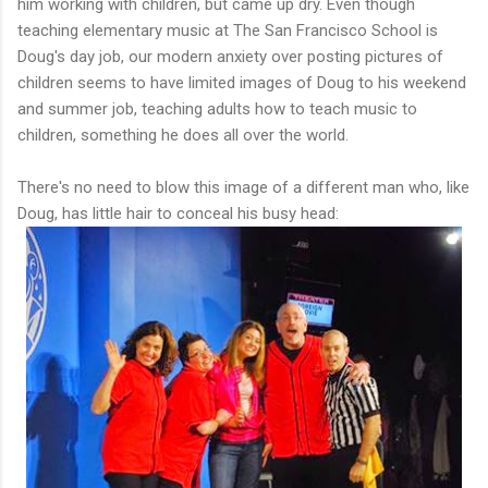
him working with children, but came up dry. Even though
teaching elementary music at The San Francisco School is
Doug's day job, our modern anxiety over posting pictures of
children seems to have limited images of Doug to his weekend
and summer job, teaching adults how to teach music to
children, something he does all over the world.
There's no need to blow this image of a different man who, like
Doug, has little hair to conceal his busy head: