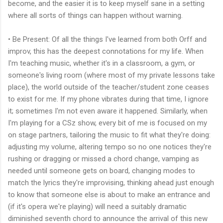
become, and the easier it is to keep myself sane in a setting
where all sorts of things can happen without warning.
• Be Present: Of all the things I've learned from both Orff and
improv, this has the deepest connotations for my life. When
I'm teaching music, whether it's in a classroom, a gym, or
someone's living room (where most of my private lessons take
place), the world outside of the teacher/student zone ceases
to exist for me. If my phone vibrates during that time, I ignore
it; sometimes I'm not even aware it happened. Similarly, when
I'm playing for a CSz show, every bit of me is focused on my
on stage partners, tailoring the music to fit what they're doing:
adjusting my volume, altering tempo so no one notices they're
rushing or dragging or missed a chord change, vamping as
needed until someone gets on board, changing modes to
match the lyrics they're improvising, thinking ahead just enough
to know that someone else is about to make an entrance and
(if it's opera we're playing) will need a suitably dramatic
diminished seventh chord to announce the arrival of this new