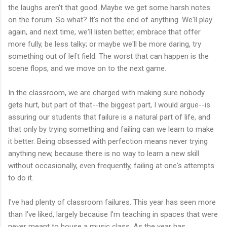
the laughs aren't that good. Maybe we get some harsh notes
on the forum. So what? It's not the end of anything. We'll play
again, and next time, we'll listen better, embrace that offer
more fully, be less talky; or maybe we'll be more daring, try
something out of left field. The worst that can happen is the
scene flops, and we move on to the next game.
In the classroom, we are charged with making sure nobody
gets hurt, but part of that--the biggest part, I would argue--is
assuring our students that failure is a natural part of life, and
that only by trying something and failing can we learn to make
it better. Being obsessed with perfection means never trying
anything new, because there is no way to learn a new skill
without occasionally, even frequently, failing at one's attempts
to do it.
I've had plenty of classroom failures. This year has seen more
than I've liked, largely because I'm teaching in spaces that were
never meant to house a music class. As the year has