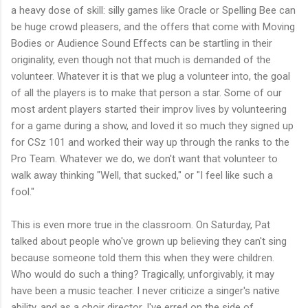
a heavy dose of skill: silly games like Oracle or Spelling Bee can
be huge crowd pleasers, and the offers that come with Moving
Bodies or Audience Sound Effects can be startling in their
originality, even though not that much is demanded of the
volunteer. Whatever it is that we plug a volunteer into, the goal
of all the players is to make that person a star. Some of our
most ardent players started their improv lives by volunteering
for a game during a show, and loved it so much they signed up
for CSz 101 and worked their way up through the ranks to the
Pro Team. Whatever we do, we don't want that volunteer to
walk away thinking "Well, that sucked," or "I feel like such a
fool."
This is even more true in the classroom. On Saturday, Pat
talked about people who've grown up believing they can't sing
because someone told them this when they were children.
Who would do such a thing? Tragically, unforgivably, it may
have been a music teacher. I never criticize a singer's native
ability, and as a choir director, I've erred on the side of