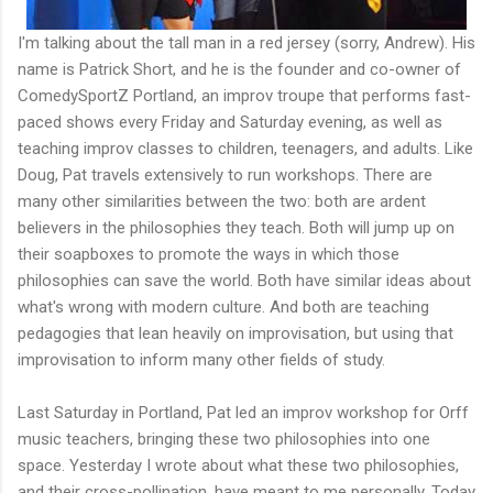
I'm talking about the tall man in a red jersey (sorry, Andrew). His
name is Patrick Short, and he is the founder and co-owner of
ComedySportZ Portland, an improv troupe that performs fast-
paced shows every Friday and Saturday evening, as well as
teaching improv classes to children, teenagers, and adults. Like
Doug, Pat travels extensively to run workshops. There are
many other similarities between the two: both are ardent
believers in the philosophies they teach. Both will jump up on
their soapboxes to promote the ways in which those
philosophies can save the world. Both have similar ideas about
what's wrong with modern culture. And both are teaching
pedagogies that lean heavily on improvisation, but using that
improvisation to inform many other fields of study.
Last Saturday in Portland, Pat led an improv workshop for Orff
music teachers, bringing these two philosophies into one
space. Yesterday I wrote about what these two philosophies,
and their cross-pollination, have meant to me personally. Today