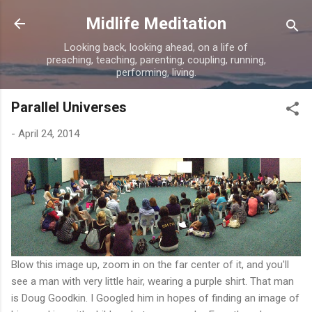
Skip to main content
Midlife Meditation
Looking back, looking ahead, on a life of
preaching, teaching, parenting, coupling, running,
performing, living.
Parallel Universes
-
April 24, 2014
Blow this image up, zoom in on the far center of it, and you'll
see a man with very little hair, wearing a purple shirt. That man
is Doug Goodkin. I Googled him in hopes of finding an image of