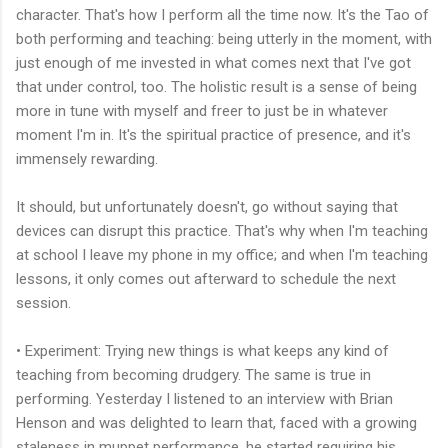
character. That's how I perform all the time now. It's the Tao of
both performing and teaching: being utterly in the moment, with
just enough of me invested in what comes next that I've got
that under control, too. The holistic result is a sense of being
more in tune with myself and freer to just be in whatever
moment I'm in. It's the spiritual practice of presence, and it's
immensely rewarding.
It should, but unfortunately doesn't, go without saying that
devices can disrupt this practice. That's why when I'm teaching
at school I leave my phone in my office; and when I'm teaching
lessons, it only comes out afterward to schedule the next
session.
• Experiment: Trying new things is what keeps any kind of
teaching from becoming drudgery. The same is true in
performing. Yesterday I listened to an interview with Brian
Henson and was delighted to learn that, faced with a growing
staleness in muppet performance, he started requiring his