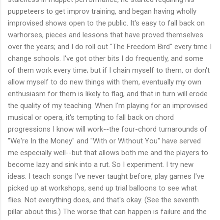
puppeteers to get improv training, and began having wholly
improvised shows open to the public. It's easy to fall back on
warhorses, pieces and lessons that have proved themselves
over the years; and I do roll out "The Freedom Bird" every time I
change schools. I've got other bits I do frequently, and some
of them work every time; but if I chain myself to them, or don't
allow myself to do new things with them, eventually my own
enthusiasm for them is likely to flag, and that in turn will erode
the quality of my teaching. When I'm playing for an improvised
musical or opera, it's tempting to fall back on chord
progressions I know will work--the four-chord turnarounds of
"We're In the Money" and "With or Without You" have served
me especially well--but that allows both me and the players to
become lazy and sink into a rut. So I experiment. I try new
ideas. I teach songs I've never taught before, play games I've
picked up at workshops, send up trial balloons to see what
flies. Not everything does, and that's okay. (See the seventh
pillar about this.) The worse that can happen is failure and the