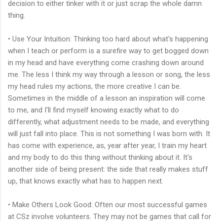
decision to either tinker with it or just scrap the whole damn
thing.
• Use Your Intuition: Thinking too hard about what's happening
when I teach or perform is a surefire way to get bogged down
in my head and have everything come crashing down around
me. The less I think my way through a lesson or song, the less
my head rules my actions, the more creative I can be.
Sometimes in the middle of a lesson an inspiration will come
to me, and I'll find myself knowing exactly what to do
differently, what adjustment needs to be made, and everything
will just fall into place. This is not something I was born with. It
has come with experience, as, year after year, I train my heart
and my body to do this thing without thinking about it. It's
another side of being present: the side that really makes stuff
up, that knows exactly what has to happen next.
• Make Others Look Good: Often our most successful games
at CSz involve volunteers. They may not be games that call for