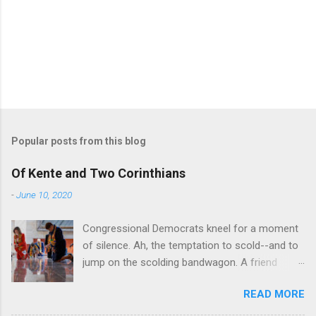
Popular posts from this blog
Of Kente and Two Corinthians
-
June 10, 2020
Congressional Democrats kneel for a moment
of silence. Ah, the temptation to scold--and to
jump on the scolding bandwagon. A friend
posted a Washington Post piece about a
READ MORE
"performative" symbolic act in the U.S. Capitol.
For eight minutes and 46 seconds,