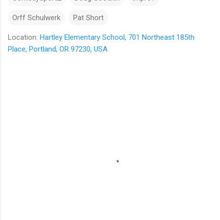
Orff Schulwerk
Pat Short
Location:
Hartley Elementary School, 701 Northeast 185th
Place, Portland, OR 97230, USA
C
o
m
m
e
n
t
s