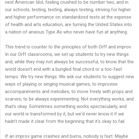
next American Idol, feeling crushed to be number two, and in
our schools, testing, testing, always testing, striving for higher
and higher performance on standardized tests at the expense
of health and arts education, are turning the United States into
a nation of anxious Type As who never have fun at anything.
This trend is counter to the principles of both Orff and improv.
In our Orff classrooms, we set up students to try new things
and, while they may not always be successful, to know that the
world doesn't end with a bungled final chord or a too-fast
tempo. We try new things. We ask our students to suggest new
ways of playing or singing musical games, to improvise
accompaniments and melodies, to move freely with props and
scarves, to be always experimenting. Not everything works, and
that's okay. Sometimes something works spectacularly, and
our world is transformed by it, but we'd never know it if we
hadn't made it clear from the beginning that it's okay to fail.
If an improv game crashes and burns, nobody is hurt. Maybe