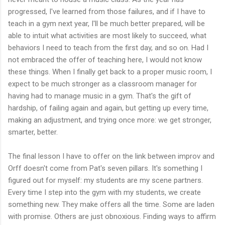
progressed, I've learned from those failures, and if I have to
teach in a gym next year, I'll be much better prepared, will be
able to intuit what activities are most likely to succeed, what
behaviors I need to teach from the first day, and so on. Had I
not embraced the offer of teaching here, I would not know
these things. When I finally get back to a proper music room, I
expect to be much stronger as a classroom manager for
having had to manage music in a gym. That's the gift of
hardship, of failing again and again, but getting up every time,
making an adjustment, and trying once more: we get stronger,
smarter, better.
The final lesson I have to offer on the link between improv and
Orff doesn't come from Pat's seven pillars. It's something I
figured out for myself: my students are my scene partners.
Every time I step into the gym with my students, we create
something new. They make offers all the time. Some are laden
with promise. Others are just obnoxious. Finding ways to affirm