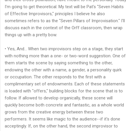
I'm going to get theoretical. My text will be Pat's "Seven Habits
of Effective Improvisors," principles I believe he also
sometimes refers to as the "Seven Pillars of Improvisation." I'll
discuss each in the context of the Orff classroom, then wrap
things up with a pretty bow.
• Yes, And... When two improvisors step on a stage, they start
with nothing more than a one- or two-word suggestion. One of
them starts the scene by saying something to the other,
endowing the other with a name, a gender, a personality quirk
or occupation. The other responds to the first with a
complimentary set of endowments. Each of these statements
is loaded with "offers," building blocks for the scene that is to
follow. If allowed to develop organically, these scene will
quickly become both concrete and fantastic, as a whole world
grows from the creative energy between these two
performers. It seems like magic to the audience--if it's done
acceptingly. If, on the other hand, the second improvisor to