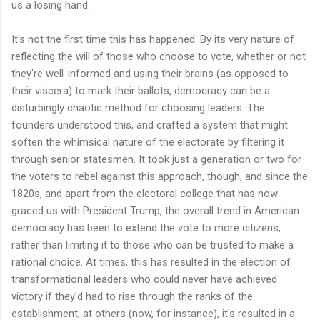
us a losing hand.
It's not the first time this has happened. By its very nature of
reflecting the will of those who choose to vote, whether or not
they're well-informed and using their brains (as opposed to
their viscera) to mark their ballots, democracy can be a
disturbingly chaotic method for choosing leaders. The
founders understood this, and crafted a system that might
soften the whimsical nature of the electorate by filtering it
through senior statesmen. It took just a generation or two for
the voters to rebel against this approach, though, and since the
1820s, and apart from the electoral college that has now
graced us with President Trump, the overall trend in American
democracy has been to extend the vote to more citizens,
rather than limiting it to those who can be trusted to make a
rational choice. At times, this has resulted in the election of
transformational leaders who could never have achieved
victory if they'd had to rise through the ranks of the
establishment; at others (now, for instance), it's resulted in a