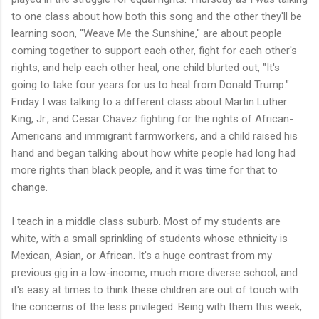
to one class about how both this song and the other they'll be
learning soon, "Weave Me the Sunshine," are about people
coming together to support each other, fight for each other's
rights, and help each other heal, one child blurted out, "It's
going to take four years for us to heal from Donald Trump."
Friday I was talking to a different class about Martin Luther
King, Jr., and Cesar Chavez fighting for the rights of African-
Americans and immigrant farmworkers, and a child raised his
hand and began talking about how white people had long had
more rights than black people, and it was time for that to
change.
I teach in a middle class suburb. Most of my students are
white, with a small sprinkling of students whose ethnicity is
Mexican, Asian, or African. It's a huge contrast from my
previous gig in a low-income, much more diverse school; and
it's easy at times to think these children are out of touch with
the concerns of the less privileged. Being with them this week,