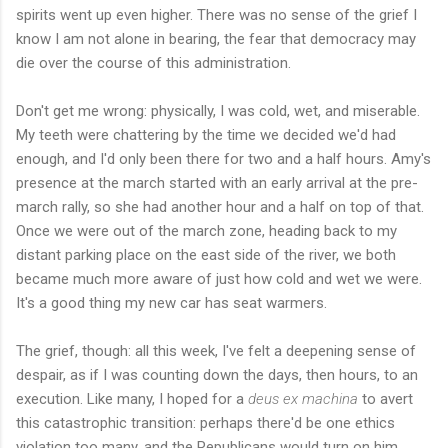
spirits went up even higher. There was no sense of the grief I
know I am not alone in bearing, the fear that democracy may
die over the course of this administration.
Don't get me wrong: physically, I was cold, wet, and miserable.
My teeth were chattering by the time we decided we'd had
enough, and I'd only been there for two and a half hours. Amy's
presence at the march started with an early arrival at the pre-
march rally, so she had another hour and a half on top of that.
Once we were out of the march zone, heading back to my
distant parking place on the east side of the river, we both
became much more aware of just how cold and wet we were.
It's a good thing my new car has seat warmers.
The grief, though: all this week, I've felt a deepening sense of
despair, as if I was counting down the days, then hours, to an
execution. Like many, I hoped for a
deus ex machina
to avert
this catastrophic transition: perhaps there'd be one ethics
violation too many, and the Republicans would turn on him.