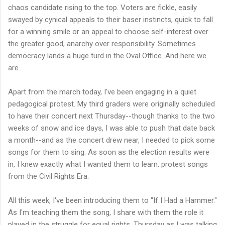
chaos candidate rising to the top. Voters are fickle, easily
swayed by cynical appeals to their baser instincts, quick to fall
for a winning smile or an appeal to choose self-interest over
the greater good, anarchy over responsibility. Sometimes
democracy lands a huge turd in the Oval Office. And here we
are.
Apart from the march today, I've been engaging in a quiet
pedagogical protest. My third graders were originally scheduled
to have their concert next Thursday--though thanks to the two
weeks of snow and ice days, I was able to push that date back
a month--and as the concert drew near, I needed to pick some
songs for them to sing. As soon as the election results were
in, I knew exactly what I wanted them to learn: protest songs
from the Civil Rights Era.
All this week, I've been introducing them to "If I Had a Hammer."
As I'm teaching them the song, I share with them the role it
played in the struggle for equal rights. Thursday as I was talking