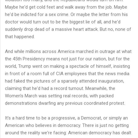
Maybe he'd get cold feet and walk away from the job. Maybe
he'd be indicted for a sex crime. Or maybe the letter from his
doctor would turn out to be the biggest lie of all, and he'd
suddenly drop dead of a massive heart attack. But no, none of
that happened.
And while millions across America marched in outrage at what
the 45th Presidency means not just for our nation, but for the
world, Trump went on making a spectacle of himself, insisting
in front of a room full of CIA employees that the news media
had faked the pictures of a sparsely attended inauguration,
claiming that he'd had a record turnout. Meanwhile, the
Women's March was setting real records, with packed
demonstrations dwarfing any previous coordinated protest.
It's a hard time to be a progressive, a Democrat, or simply an
American who believes in democracy. There is just no getting
around the reality we're facing: American democracy has dealt