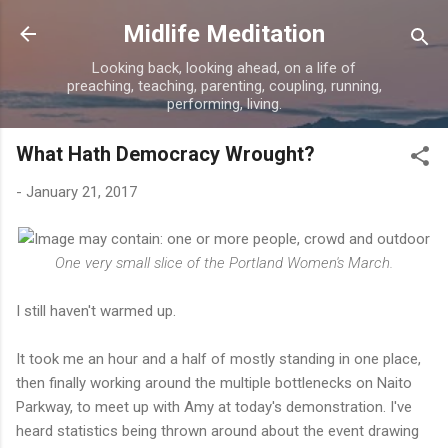
Skip to main content
Midlife Meditation
Looking back, looking ahead, on a life of
preaching, teaching, parenting, coupling, running,
performing, living.
What Hath Democracy Wrought?
-
January 21, 2017
One very small slice of the Portland Women's March.
I still haven't warmed up.
It took me an hour and a half of mostly standing in one place,
then finally working around the multiple bottlenecks on Naito
Parkway, to meet up with Amy at today's demonstration. I've
heard statistics being thrown around about the event drawing