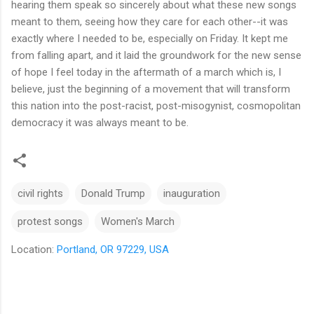
hearing them speak so sincerely about what these new songs
meant to them, seeing how they care for each other--it was
exactly where I needed to be, especially on Friday. It kept me
from falling apart, and it laid the groundwork for the new sense
of hope I feel today in the aftermath of a march which is, I
believe, just the beginning of a movement that will transform
this nation into the post-racist, post-misogynist, cosmopolitan
democracy it was always meant to be.
civil rights
Donald Trump
inauguration
protest songs
Women's March
Location:
Portland, OR 97229, USA
C
o