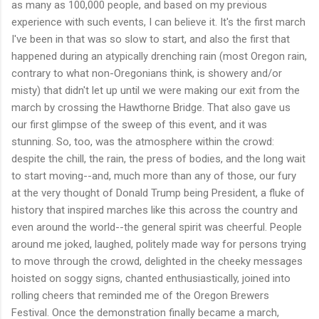
as many as 100,000 people, and based on my previous
experience with such events, I can believe it. It's the first march
I've been in that was so slow to start, and also the first that
happened during an atypically drenching rain (most Oregon rain,
contrary to what non-Oregonians think, is showery and/or
misty) that didn't let up until we were making our exit from the
march by crossing the Hawthorne Bridge. That also gave us
our first glimpse of the sweep of this event, and it was
stunning. So, too, was the atmosphere within the crowd:
despite the chill, the rain, the press of bodies, and the long wait
to start moving--and, much more than any of those, our fury
at the very thought of Donald Trump being President, a fluke of
history that inspired marches like this across the country and
even around the world--the general spirit was cheerful. People
around me joked, laughed, politely made way for persons trying
to move through the crowd, delighted in the cheeky messages
hoisted on soggy signs, chanted enthusiastically, joined into
rolling cheers that reminded me of the Oregon Brewers
Festival. Once the demonstration finally became a march,