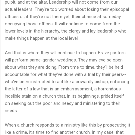
pulpit, and at the altar. Leadership will not come from our
actual leaders. They're too worried about losing their episcopal
offices or, if they're not there yet, their chance at someday
occupying those offices. It will continue to come from the
lower levels in the hierarchy, the clergy and lay leadership who
make things happen at the local level.
And that is where they will continue to happen. Brave pastors
will perform same-gender weddings. They may eve be open
about what they are doing. From time to time, they'll be held
accountable for what they've done with a trial by their peers--
who've been instructed to act like a cowardly bishop, enforcing
the letter of a law that is an embarrassment, a horrendous
indelible stain on a church that, in its beginnings, prided itself
on seeking out the poor and needy and ministering to their
needs.
When a church responds to a ministry like this by prosecuting it
like a crime, it's time to find another church. In my case, that