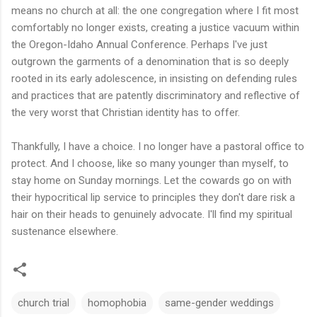
means no church at all: the one congregation where I fit most
comfortably no longer exists, creating a justice vacuum within
the Oregon-Idaho Annual Conference. Perhaps I've just
outgrown the garments of a denomination that is so deeply
rooted in its early adolescence, in insisting on defending rules
and practices that are patently discriminatory and reflective of
the very worst that Christian identity has to offer.
Thankfully, I have a choice. I no longer have a pastoral office to
protect. And I choose, like so many younger than myself, to
stay home on Sunday mornings. Let the cowards go on with
their hypocritical lip service to principles they don't dare risk a
hair on their heads to genuinely advocate. I'll find my spiritual
sustenance elsewhere.
church trial
homophobia
same-gender weddings