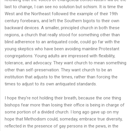
last to change, I can see no solution but schism. It is time the
West and the Northeast followed the example of their 19th
century forebears, and left the Southern bigots to their own
backward devices. A smaller, principled church in both these
regions, a church that really stood for something other than
blind adherence to an antiquated code, could go far with the
young skeptics who have been avoiding mainline Protestant
congregations. Young adults are impressed with flexibility,
tolerance, and advocacy. They want church to mean something
other than self-preservation. They want church to be an
institution that adjusts to the times, rather than forcing the
times to adjust to its own antiquated standards.
I hope they're not holding their breath, because the one thing
bishops fear more than losing their office is being in charge of
some portion of a divided church. I long ago gave up on my
hope that Methodism could, someday, embrace true diversity,
reflected in the presence of gay persons in the pews, in the