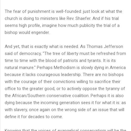
The fear of punishment is well-founded: just look at what the
church is doing to ministers like Rev. Shaefer. And if his trial
seems high profile, imagine how much publicity the trial of a
bishop would engender.
And yet, that is exactly what is needed. As Thomas Jefferson
said of democracy, "The tree of liberty must be refreshed from
time to time with the blood of patriots and tyrants. It is its
natural manure." Perhaps Methodism is slowly dying in America
because it lacks courageous leadership. There are no bishops
with the courage of their convictions willing to sacrifice their
office to the greater good, or to actively oppose the tyranny of
the African/Southern conservative coalition. Perhaps it is also
dying because the incoming generation sees it for what it is: as
with slavery, once again on the wrong side of an issue that will
define it for decades to come.
Knowing that the voices of evangelical conservatism will be the