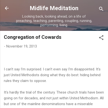
Skip to main content
Midlife Meditation
Looking back, looking ahead, on a life of
preaching, teaching, parenting, coupling, running,
performing, living.
Congregation of Cowards
-
November 19, 2013
I can't say I'm surprised. I can't even say I'm disappointed. It's
just United Methodists doing what they do best: hiding behind
rules they claim to oppose.
It's hardly the trial of the century. These church trials have been
going on for decades, and not just within United Methodism. All
but one of the mainline denominations have a miserable