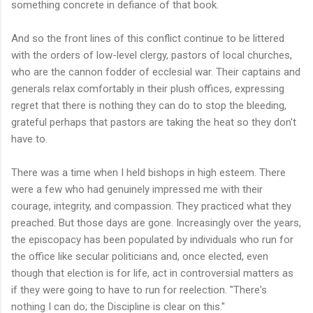
something concrete in defiance of that book.
And so the front lines of this conflict continue to be littered
with the orders of low-level clergy, pastors of local churches,
who are the cannon fodder of ecclesial war. Their captains and
generals relax comfortably in their plush offices, expressing
regret that there is nothing they can do to stop the bleeding,
grateful perhaps that pastors are taking the heat so they don't
have to.
There was a time when I held bishops in high esteem. There
were a few who had genuinely impressed me with their
courage, integrity, and compassion. They practiced what they
preached. But those days are gone. Increasingly over the years,
the episcopacy has been populated by individuals who run for
the office like secular politicians and, once elected, even
though that election is for life, act in controversial matters as
if they were going to have to run for reelection. "There's
nothing I can do; the Discipline is clear on this."