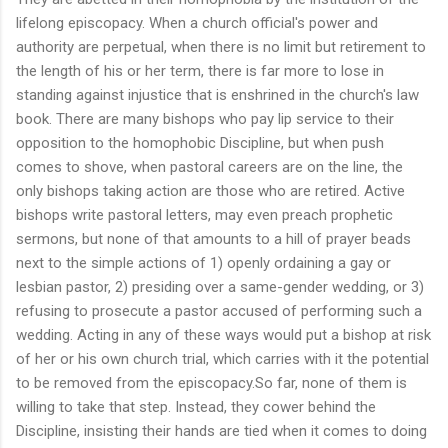
lifelong episcopacy. When a church official's power and
authority are perpetual, when there is no limit but retirement to
the length of his or her term, there is far more to lose in
standing against injustice that is enshrined in the church's law
book. There are many bishops who pay lip service to their
opposition to the homophobic Discipline, but when push
comes to shove, when pastoral careers are on the line, the
only bishops taking action are those who are retired. Active
bishops write pastoral letters, may even preach prophetic
sermons, but none of that amounts to a hill of prayer beads
next to the simple actions of 1) openly ordaining a gay or
lesbian pastor, 2) presiding over a same-gender wedding, or 3)
refusing to prosecute a pastor accused of performing such a
wedding. Acting in any of these ways would put a bishop at risk
of her or his own church trial, which carries with it the potential
to be removed from the episcopacy.So far, none of them is
willing to take that step. Instead, they cower behind the
Discipline, insisting their hands are tied when it comes to doing