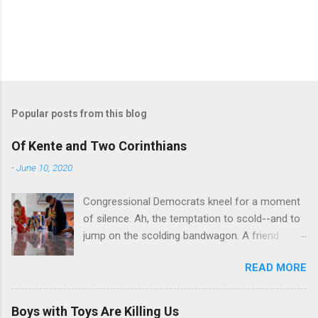
Popular posts from this blog
Of Kente and Two Corinthians
-
June 10, 2020
Congressional Democrats kneel for a moment
of silence. Ah, the temptation to scold--and to
jump on the scolding bandwagon. A friend
posted a Washington Post piece about a
READ MORE
"performative" symbolic act in the U.S. Capitol.
For eight minutes and 46 seconds,
Congressional Democratic leaders knelt in the
Boys with Toys Are Killing Us