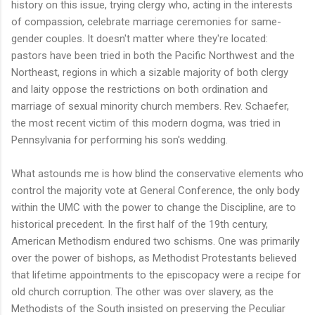
history on this issue, trying clergy who, acting in the interests
of compassion, celebrate marriage ceremonies for same-
gender couples. It doesn't matter where they're located:
pastors have been tried in both the Pacific Northwest and the
Northeast, regions in which a sizable majority of both clergy
and laity oppose the restrictions on both ordination and
marriage of sexual minority church members. Rev. Schaefer,
the most recent victim of this modern dogma, was tried in
Pennsylvania for performing his son's wedding.
What astounds me is how blind the conservative elements who
control the majority vote at General Conference, the only body
within the UMC with the power to change the Discipline, are to
historical precedent. In the first half of the 19th century,
American Methodism endured two schisms. One was primarily
over the power of bishops, as Methodist Protestants believed
that lifetime appointments to the episcopacy were a recipe for
old church corruption. The other was over slavery, as the
Methodists of the South insisted on preserving the Peculiar