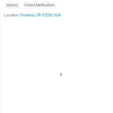
slavery
United Methodism
Location:
Portland, OR 97229, USA
C
o
m
m
e
n
t
s