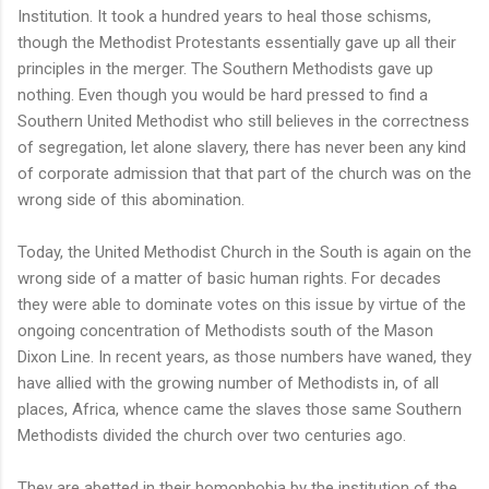
Institution. It took a hundred years to heal those schisms,
though the Methodist Protestants essentially gave up all their
principles in the merger. The Southern Methodists gave up
nothing. Even though you would be hard pressed to find a
Southern United Methodist who still believes in the correctness
of segregation, let alone slavery, there has never been any kind
of corporate admission that that part of the church was on the
wrong side of this abomination.
Today, the United Methodist Church in the South is again on the
wrong side of a matter of basic human rights. For decades
they were able to dominate votes on this issue by virtue of the
ongoing concentration of Methodists south of the Mason
Dixon Line. In recent years, as those numbers have waned, they
have allied with the growing number of Methodists in, of all
places, Africa, whence came the slaves those same Southern
Methodists divided the church over two centuries ago.
They are abetted in their homophobia by the institution of the