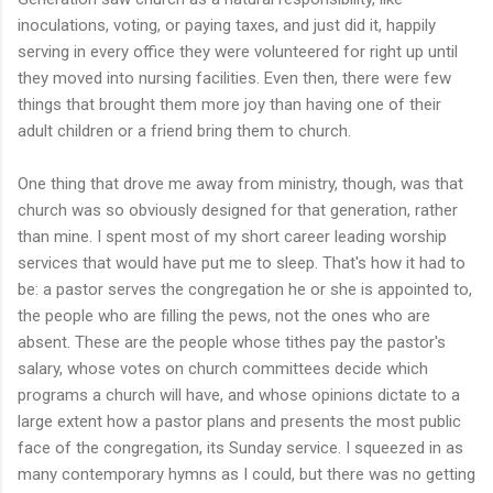
inoculations, voting, or paying taxes, and just did it, happily
serving in every office they were volunteered for right up until
they moved into nursing facilities. Even then, there were few
things that brought them more joy than having one of their
adult children or a friend bring them to church.
One thing that drove me away from ministry, though, was that
church was so obviously designed for that generation, rather
than mine. I spent most of my short career leading worship
services that would have put me to sleep. That's how it had to
be: a pastor serves the congregation he or she is appointed to,
the people who are filling the pews, not the ones who are
absent. These are the people whose tithes pay the pastor's
salary, whose votes on church committees decide which
programs a church will have, and whose opinions dictate to a
large extent how a pastor plans and presents the most public
face of the congregation, its Sunday service. I squeezed in as
many contemporary hymns as I could, but there was no getting