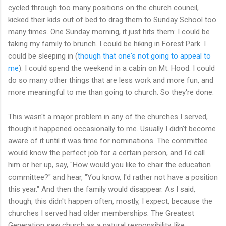
cycled through too many positions on the church council,
kicked their kids out of bed to drag them to Sunday School too
many times. One Sunday morning, it just hits them: I could be
taking my family to brunch. I could be hiking in Forest Park. I
could be sleeping in (
though that one's not going to appeal to
me
). I could spend the weekend in a cabin on Mt. Hood. I could
do so many other things that are less work and more fun, and
more meaningful to me than going to church. So they're done.
This wasn't a major problem in any of the churches I served,
though it happened occasionally to me. Usually I didn't become
aware of it until it was time for nominations. The committee
would know the perfect job for a certain person, and I'd call
him or her up, say, "How would you like to chair the education
committee?" and hear, "You know, I'd rather not have a position
this year." And then the family would disappear. As I said,
though, this didn't happen often, mostly, I expect, because the
churches I served had older memberships. The Greatest
Generation saw church as a natural responsibility, like