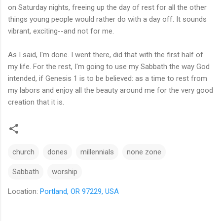
on Saturday nights, freeing up the day of rest for all the other
things young people would rather do with a day off. It sounds
vibrant, exciting--and not for me.
As I said, I'm done. I went there, did that with the first half of
my life. For the rest, I'm going to use my Sabbath the way God
intended, if Genesis 1 is to be believed: as a time to rest from
my labors and enjoy all the beauty around me for the very good
creation that it is.
church
dones
millennials
none zone
Sabbath
worship
Location:
Portland, OR 97229, USA
C