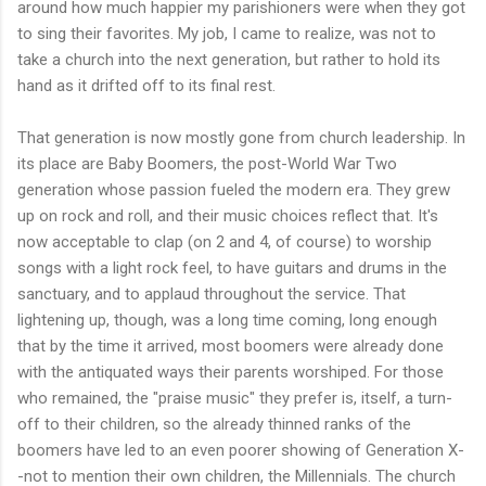
around how much happier my parishioners were when they got
to sing their favorites. My job, I came to realize, was not to
take a church into the next generation, but rather to hold its
hand as it drifted off to its final rest.
That generation is now mostly gone from church leadership. In
its place are Baby Boomers, the post-World War Two
generation whose passion fueled the modern era. They grew
up on rock and roll, and their music choices reflect that. It's
now acceptable to clap (on 2 and 4, of course) to worship
songs with a light rock feel, to have guitars and drums in the
sanctuary, and to applaud throughout the service. That
lightening up, though, was a long time coming, long enough
that by the time it arrived, most boomers were already done
with the antiquated ways their parents worshiped. For those
who remained, the "praise music" they prefer is, itself, a turn-
off to their children, so the already thinned ranks of the
boomers have led to an even poorer showing of Generation X-
-not to mention their own children, the Millennials. The church