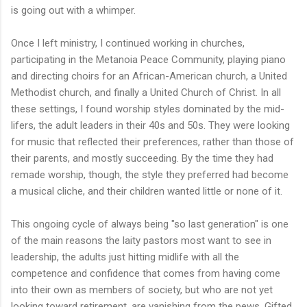
is going out with a whimper.
Once I left ministry, I continued working in churches,
participating in the Metanoia Peace Community, playing piano
and directing choirs for an African-American church, a United
Methodist church, and finally a United Church of Christ. In all
these settings, I found worship styles dominated by the mid-
lifers, the adult leaders in their 40s and 50s. They were looking
for music that reflected their preferences, rather than those of
their parents, and mostly succeeding. By the time they had
remade worship, though, the style they preferred had become
a musical cliche, and their children wanted little or none of it.
This ongoing cycle of always being "so last generation" is one
of the main reasons the laity pastors most want to see in
leadership, the adults just hitting midlife with all the
competence and confidence that comes from having come
into their own as members of society, but who are not yet
looking toward retirement, are vanishing from the pews. Gifted