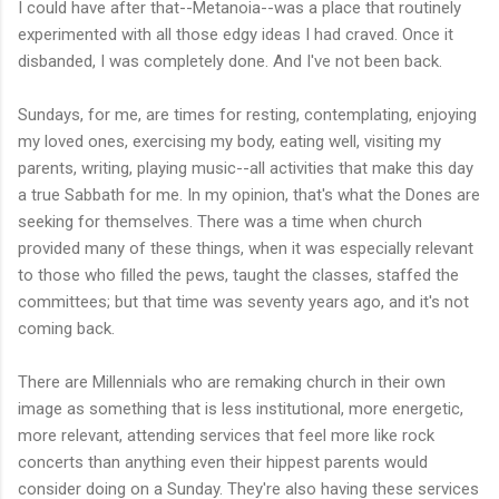
I could have after that--Metanoia--was a place that routinely
experimented with all those edgy ideas I had craved. Once it
disbanded, I was completely done. And I've not been back.
Sundays, for me, are times for resting, contemplating, enjoying
my loved ones, exercising my body, eating well, visiting my
parents, writing, playing music--all activities that make this day
a true Sabbath for me. In my opinion, that's what the Dones are
seeking for themselves. There was a time when church
provided many of these things, when it was especially relevant
to those who filled the pews, taught the classes, staffed the
committees; but that time was seventy years ago, and it's not
coming back.
There are Millennials who are remaking church in their own
image as something that is less institutional, more energetic,
more relevant, attending services that feel more like rock
concerts than anything even their hippest parents would
consider doing on a Sunday. They're also having these services