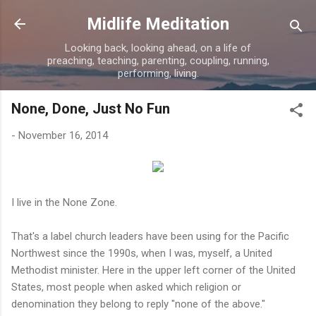
Skip to main content
Midlife Meditation
Looking back, looking ahead, on a life of
preaching, teaching, parenting, coupling, running,
performing, living.
None, Done, Just No Fun
-
November 16, 2014
I live in the None Zone.
That's a label church leaders have been using for the Pacific
Northwest since the 1990s, when I was, myself, a United
Methodist minister. Here in the upper left corner of the United
States, most people when asked which religion or
denomination they belong to reply "none of the above."