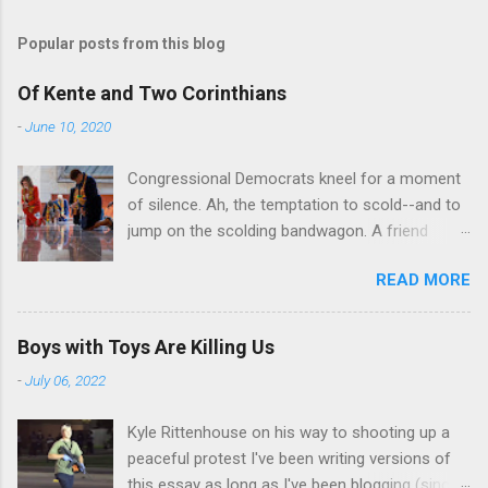
Popular posts from this blog
Of Kente and Two Corinthians
-
June 10, 2020
Congressional Democrats kneel for a moment
of silence. Ah, the temptation to scold--and to
jump on the scolding bandwagon. A friend
posted a Washington Post piece about a
READ MORE
"performative" symbolic act in the U.S. Capitol.
For eight minutes and 46 seconds,
Congressional Democratic leaders knelt in the
Boys with Toys Are Killing Us
Hall of Emancipation. All--both black and white-
-
July 06, 2022
-wore stoles made of Kente cloth, a traditional
west African textile that is a powerful symbol
Kyle Rittenhouse on his way to shooting up a
of African cultural identity. There are many
peaceful protest I've been writing versions of
Kente patterns, each symbolizing a different
this essay as long as I've been blogging (since