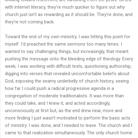
with internet literacy, they're much quicker to figure out why
church just isn't as rewarding as it should be. They're done, and
they're not coming back.
Toward the end of my own ministry, I was hitting this point for
myself. I'd preached the same sermons too many times. I
wanted to say challenging things, but increasingly, that meant
pushing the message onto the bleeding edge of theology. Every
week, I was working with difficult texts, questioning authorship,
digging into verses that revealed uncomfortable beliefs about
God, exposing the seamy underbelly of church history, seeing
how far I could push a radical progressive agenda in a
congregation of moderate traditionalists. It was more than
they could take, and I knew it, and acted accordingly,
unconsciously at first but, as the end drew near, more and
more finding I just wasn't motivated to perform the basic acts
of ministry. I was done, and I needed to leave. The church and I
came to that realization simultaneously. The only church home