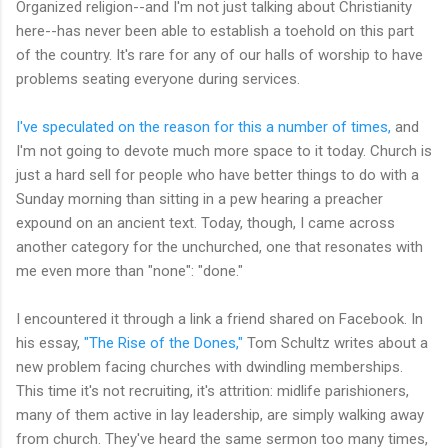
Organized religion--and I'm not just talking about Christianity
here--has never been able to establish a toehold on this part
of the country. It's rare for any of our halls of worship to have
problems seating everyone during services.
I've speculated on the reason for this a number of times,
and
I'm not going to devote much more space to it today. Church is
just a hard sell for people who have better things to do with a
Sunday morning than sitting in a pew hearing a preacher
expound on an ancient text. Today, though, I came across
another category for the unchurched, one that resonates with
me even more than "none": "done."
I encountered it through a link a friend shared on Facebook. In
his essay,
"The Rise of the Dones,"
Tom Schultz writes about a
new problem facing churches with dwindling memberships.
This time it's not recruiting, it's attrition: midlife parishioners,
many of them active in lay leadership, are simply walking away
from church. They've heard the same sermon too many times,