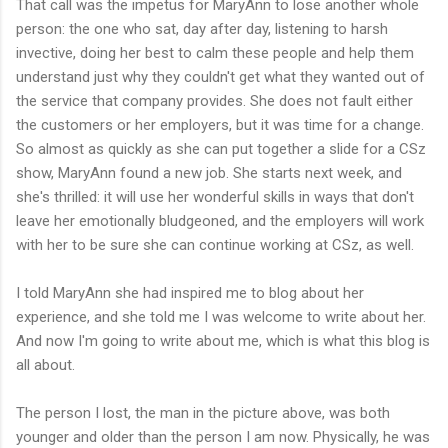
That call was the impetus for MaryAnn to lose another whole
person: the one who sat, day after day, listening to harsh
invective, doing her best to calm these people and help them
understand just why they couldn't get what they wanted out of
the service that company provides. She does not fault either
the customers or her employers, but it was time for a change.
So almost as quickly as she can put together a slide for a CSz
show, MaryAnn found a new job. She starts next week, and
she's thrilled: it will use her wonderful skills in ways that don't
leave her emotionally bludgeoned, and the employers will work
with her to be sure she can continue working at CSz, as well.
I told MaryAnn she had inspired me to blog about her
experience, and she told me I was welcome to write about her.
And now I'm going to write about me, which is what this blog is
all about.
The person I lost, the man in the picture above, was both
younger and older than the person I am now. Physically, he was