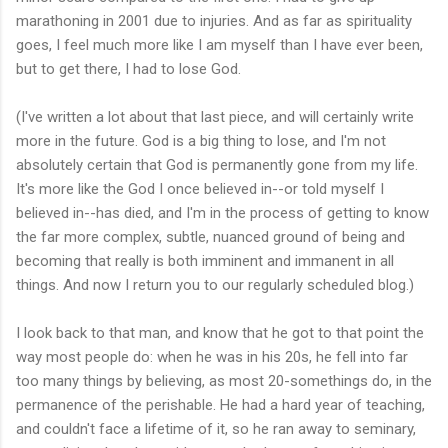
marathoning in 2001 due to injuries. And as far as spirituality
goes, I feel much more like I am myself than I have ever been,
but to get there, I had to lose God.
(I've written a lot about that last piece, and will certainly write
more in the future. God is a big thing to lose, and I'm not
absolutely certain that God is permanently gone from my life.
It's more like the God I once believed in--or told myself I
believed in--has died, and I'm in the process of getting to know
the far more complex, subtle, nuanced ground of being and
becoming that really is both imminent and immanent in all
things. And now I return you to our regularly scheduled blog.)
I look back to that man, and know that he got to that point the
way most people do: when he was in his 20s, he fell into far
too many things by believing, as most 20-somethings do, in the
permanence of the perishable. He had a hard year of teaching,
and couldn't face a lifetime of it, so he ran away to seminary,