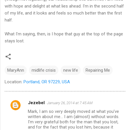
with hope and delight at what lies ahead. I'm in the second half
of my life, and it looks and feels so much better than the first
half.
What I'm saying, then, is I hope that guy at the top of the page
stays lost.
MaryAnn
midlife crisis
new life
Repairing Me
Location:
Portland, OR 97229, USA
Jezebel
January 26, 2014 at 7:45 AM
C
Mark, I am so very deeply moved at what you've
o
written about me... I am (almost) without words.
m
I'm very grateful both for the man that you lost,
and for the fact that you lost him, because it