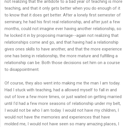
not realizing that the antidote to a bad year of teaching is more
teaching, and that it only gets better when you do enough of it
to know that it does get better. After a lonely first semester of
seminary, he had his first real relationship, and after just a few
months, could not imagine ever having another relationship, so
he locked it in by proposing marriage--again not realizing that
relationships come and go, and that having had a relationship
gives ones skills to have another, and that the more experience
one has being in relationship, the more mature and fulfilling a
relationship can be. Both those decisions set him on a course
to disappointment.
Of course, they also went into making me the man I am today.
Had I stuck with teaching, had a allowed myself to fall in and
out of love a few more times, or just waited on getting married
until I'd had a few more seasons of relationship under my belt,
I would not be who I am today. I would not have my children, I
would not have the memories and experiences that have
molded me, I would not have seen so many amazing places, I