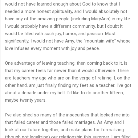
would not have learned enough about God to know that I
needed a more honest spirituality, and I would absolutely not
have any of the amazing people (including MaryAnn) in my life.
I would probably have a different community, but I doubt it
would be filled with such joy, humor, and passion. Most
significantly, I would not have Amy, the "mountain wife" whose
love infuses every moment with joy and peace.
One advantage of leaving teaching, then coming back to it, is
that my career feels far newer than it would otherwise. There
are teachers my age who are on the verge of retiring. I, on the
other hand, am just finally finding my feet as a teacher. I've got
about a decade under my belt. I'd like to do another fifteen,
maybe twenty years.
I've also shed so many of the insecurities that locked me into
that failed career and those failed marriages. As Amy and I
look at our future together, and make plans for formalizing
(though not legalizing) our relationship this summer, I am filled