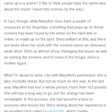
came up in a scene? (I like to think people have the same idea
about the music I inject into scenes, by the way.)
In fact, though, while MaryAnn does have a wealth of
resources at her fingertips, everything that pops up on those
screens has been found by her either on the hard disk or
online, or made up on the spot. She's brilliant at this, and there
are times when her work with the screens saves an otherwise
weak show. She's at almost show, managing the house as well
as running the screens, and to many in the troupe, she's a
mother figure.
What I'm about to write, I do with MaryAnn's permission: she is
also morbidly obese. But not as much as she was. In the last
year, MaryAnn has lost a whole person, more than 163 pounds.
She still has a long way to go, but the change has been
remarkable. In the process, she has become a hero to
everyone who knows her. She's writing about her experience in
an excellent blog called
Repairing Me
, which I highly