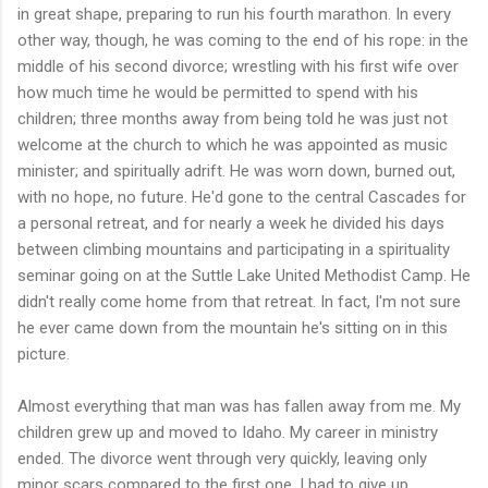
in great shape, preparing to run his fourth marathon. In every
other way, though, he was coming to the end of his rope: in the
middle of his second divorce; wrestling with his first wife over
how much time he would be permitted to spend with his
children; three months away from being told he was just not
welcome at the church to which he was appointed as music
minister; and spiritually adrift. He was worn down, burned out,
with no hope, no future. He'd gone to the central Cascades for
a personal retreat, and for nearly a week he divided his days
between climbing mountains and participating in a spirituality
seminar going on at the Suttle Lake United Methodist Camp. He
didn't really come home from that retreat. In fact, I'm not sure
he ever came down from the mountain he's sitting on in this
picture.
Almost everything that man was has fallen away from me. My
children grew up and moved to Idaho. My career in ministry
ended. The divorce went through very quickly, leaving only
minor scars compared to the first one. I had to give up