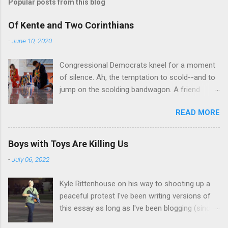
t
Popular posts from this blog
a
C
Of Kente and Two Corinthians
o
m
-
June 10, 2020
m
e
Congressional Democrats kneel for a moment
n
t
of silence. Ah, the temptation to scold--and to
jump on the scolding bandwagon. A friend
posted a Washington Post piece about a
READ MORE
"performative" symbolic act in the U.S. Capitol.
For eight minutes and 46 seconds,
Congressional Democratic leaders knelt in the
Boys with Toys Are Killing Us
Hall of Emancipation. All--both black and white-
-
July 06, 2022
-wore stoles made of Kente cloth, a traditional
west African textile that is a powerful symbol
Kyle Rittenhouse on his way to shooting up a
of African cultural identity. There are many
peaceful protest I've been writing versions of
Kente patterns, each symbolizing a different
this essay as long as I've been blogging (since
virtue, value, or tradition. In the United States,
2013), and thinking about it for far longer than
Kente cloth stoles are often wore by African-