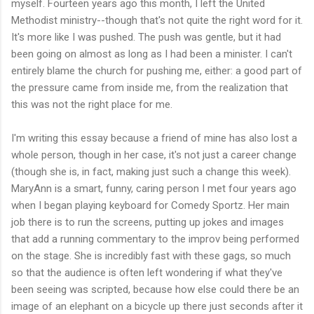
myself. Fourteen years ago this month, I left the United
Methodist ministry--though that's not quite the right word for it.
It's more like I was pushed. The push was gentle, but it had
been going on almost as long as I had been a minister. I can't
entirely blame the church for pushing me, either: a good part of
the pressure came from inside me, from the realization that
this was not the right place for me.
I'm writing this essay because a friend of mine has also lost a
whole person, though in her case, it's not just a career change
(though she is, in fact, making just such a change this week).
MaryAnn is a smart, funny, caring person I met four years ago
when I began playing keyboard for Comedy Sportz. Her main
job there is to run the screens, putting up jokes and images
that add a running commentary to the improv being performed
on the stage. She is incredibly fast with these gags, so much
so that the audience is often left wondering if what they've
been seeing was scripted, because how else could there be an
image of an elephant on a bicycle up there just seconds after it