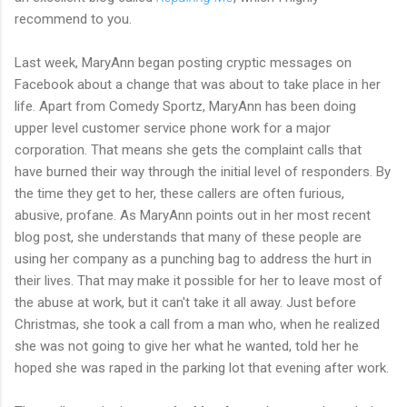
recommend to you.
Last week, MaryAnn began posting cryptic messages on
Facebook about a change that was about to take place in her
life. Apart from Comedy Sportz, MaryAnn has been doing
upper level customer service phone work for a major
corporation. That means she gets the complaint calls that
have burned their way through the initial level of responders. By
the time they get to her, these callers are often furious,
abusive, profane. As MaryAnn points out in her most recent
blog post, she understands that many of these people are
using her company as a punching bag to address the hurt in
their lives. That may make it possible for her to leave most of
the abuse at work, but it can't take it all away. Just before
Christmas, she took a call from a man who, when he realized
she was not going to give her what he wanted, told her he
hoped she was raped in the parking lot that evening after work.