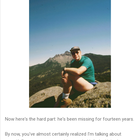
Now here's the hard part: he's been missing for fourteen years.
By now, you've almost certainly realized I'm talking about