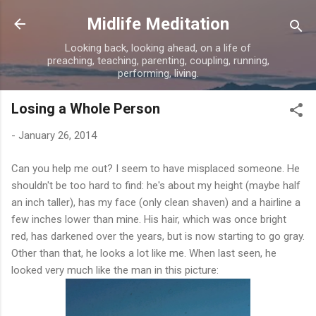
Skip to main content
Midlife Meditation
Looking back, looking ahead, on a life of
preaching, teaching, parenting, coupling, running,
performing, living.
Losing a Whole Person
-
January 26, 2014
Can you help me out? I seem to have misplaced someone. He
shouldn't be too hard to find: he's about my height (maybe half
an inch taller), has my face (only clean shaven) and a hairline a
few inches lower than mine. His hair, which was once bright
red, has darkened over the years, but is now starting to go gray.
Other than that, he looks a lot like me. When last seen, he
looked very much like the man in this picture: