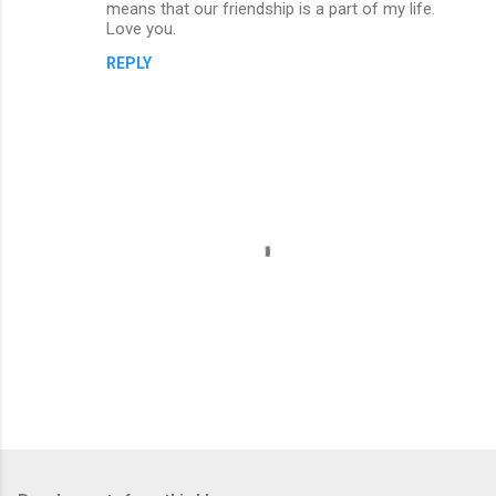
m
means that our friendship is a part of my life.
Love you.
e
n
REPLY
t
s
P
o
s