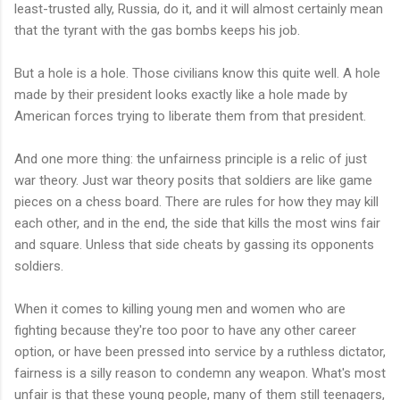
least-trusted ally, Russia, do it, and it will almost certainly mean
that the tyrant with the gas bombs keeps his job.
But a hole is a hole. Those civilians know this quite well. A hole
made by their president looks exactly like a hole made by
American forces trying to liberate them from that president.
And one more thing: the unfairness principle is a relic of just
war theory. Just war theory posits that soldiers are like game
pieces on a chess board. There are rules for how they may kill
each other, and in the end, the side that kills the most wins fair
and square. Unless that side cheats by gassing its opponents
soldiers.
When it comes to killing young men and women who are
fighting because they're too poor to have any other career
option, or have been pressed into service by a ruthless dictator,
fairness is a silly reason to condemn any weapon. What's most
unfair is that these young people, many of them still teenagers,