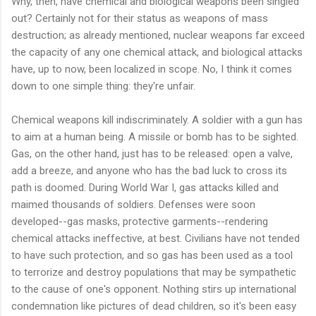
Why, then, have chemical and biological weapons been singled
out? Certainly not for their status as weapons of mass
destruction; as already mentioned, nuclear weapons far exceed
the capacity of any one chemical attack, and biological attacks
have, up to now, been localized in scope. No, I think it comes
down to one simple thing: they're unfair.
Chemical weapons kill indiscriminately. A soldier with a gun has
to aim at a human being. A missile or bomb has to be sighted.
Gas, on the other hand, just has to be released: open a valve,
add a breeze, and anyone who has the bad luck to cross its
path is doomed. During World War I, gas attacks killed and
maimed thousands of soldiers. Defenses were soon
developed--gas masks, protective garments--rendering
chemical attacks ineffective, at best. Civilians have not tended
to have such protection, and so gas has been used as a tool
to terrorize and destroy populations that may be sympathetic
to the cause of one's opponent. Nothing stirs up international
condemnation like pictures of dead children, so it's been easy