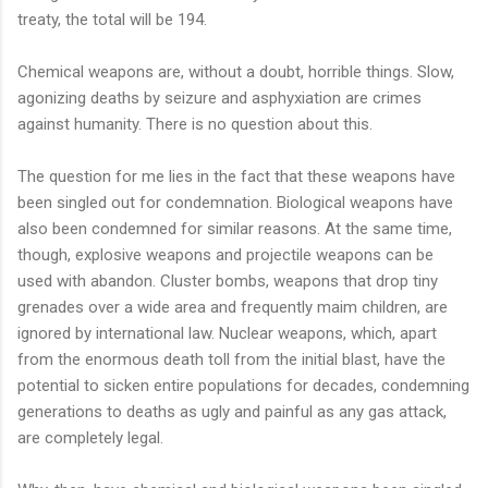
treaty, the total will be 194.
Chemical weapons are, without a doubt, horrible things. Slow,
agonizing deaths by seizure and asphyxiation are crimes
against humanity. There is no question about this.
The question for me lies in the fact that these weapons have
been singled out for condemnation. Biological weapons have
also been condemned for similar reasons. At the same time,
though, explosive weapons and projectile weapons can be
used with abandon. Cluster bombs, weapons that drop tiny
grenades over a wide area and frequently maim children, are
ignored by international law. Nuclear weapons, which, apart
from the enormous death toll from the initial blast, have the
potential to sicken entire populations for decades, condemning
generations to deaths as ugly and painful as any gas attack,
are completely legal.