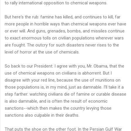
to rally international opposition to chemical weapons.
But here's the rub: famine has killed, and continues to kill, far
more people in horrible ways than chemical weapons ever have
or ever will. And guns, grenades, bombs, and missiles continue
to exact enormous tolls on civilian populations wherever wars
are fought. The outcry for such disasters never rises to the
level of horror at the use of chemicals.
So back to our President: I agree with you, Mr. Obama, that the
use of chemical weapons on civilians is abhorrent. But I
disagree with your red line, because the use of munitions on
those populations is, in my mind, just as damnable. I'll take it a
step farther: watching civilians die of famine or curable disease
is also damnable, and is often the result of economic
sanctions--which then makes the country levying those
sanctions also culpable in their deaths.
That puts the shoe on the other foot. In the Persian Gulf War