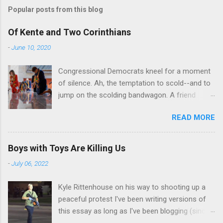
Popular posts from this blog
Of Kente and Two Corinthians
-
June 10, 2020
Congressional Democrats kneel for a moment
of silence. Ah, the temptation to scold--and to
jump on the scolding bandwagon. A friend
posted a Washington Post piece about a
READ MORE
"performative" symbolic act in the U.S. Capitol.
For eight minutes and 46 seconds,
Congressional Democratic leaders knelt in the
Boys with Toys Are Killing Us
Hall of Emancipation. All--both black and white-
-
July 06, 2022
-wore stoles made of Kente cloth, a traditional
west African textile that is a powerful symbol
Kyle Rittenhouse on his way to shooting up a
of African cultural identity. There are many
peaceful protest I've been writing versions of
Kente patterns, each symbolizing a different
this essay as long as I've been blogging (since
virtue, value, or tradition. In the United States,