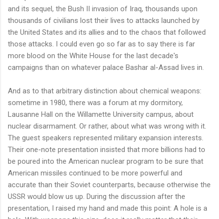
and its sequel, the Bush II invasion of Iraq, thousands upon
thousands of civilians lost their lives to attacks launched by
the United States and its allies and to the chaos that followed
those attacks. I could even go so far as to say there is far
more blood on the White House for the last decade's
campaigns than on whatever palace Bashar al-Assad lives in.
And as to that arbitrary distinction about chemical weapons:
sometime in 1980, there was a forum at my dormitory,
Lausanne Hall on the Willamette University campus, about
nuclear disarmament. Or rather, about what was wrong with it.
The guest speakers represented military expansion interests.
Their one-note presentation insisted that more billions had to
be poured into the American nuclear program to be sure that
American missiles continued to be more powerful and
accurate than their Soviet counterparts, because otherwise the
USSR would blow us up. During the discussion after the
presentation, I raised my hand and made this point: A hole is a