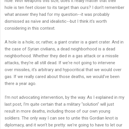
hole. With weapons this size, does it really matter that their
hole is ten feet closer to its target than ours? I don't remember
what answer they had for my question--it was probably
dismissed as naïve and idealistic--but I think it's worth
considering in this context.
A hole is a hole; or, rather, a giant crater is a giant crater. And in
the case of Syrian civilians, a dead neighborhood is a dead
neighborhood. Whether they died in a gas attack or a missile
attacks, they're all still dead. If we're not going to intervene
over missiles, it's arbitrary and hypocritical that we would over
gas. If we really cared about those deaths, we would've been
there a year ago.
I'm not advocating intervention, by the way. As I explained in my
last post, I'm quite certain that a military "solution" will just
result in more deaths, including those of our own young
soldiers. The only way I can see to untie this Gordian knot is
diplomacy, and it won't be pretty: we're going to have to let our