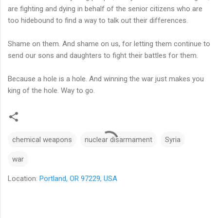
are fighting and dying in behalf of the senior citizens who are
too hidebound to find a way to talk out their differences.
Shame on them. And shame on us, for letting them continue to
send our sons and daughters to fight their battles for them.
Because a hole is a hole. And winning the war just makes you
king of the hole. Way to go.
chemical weapons
nuclear disarmament
Syria
war
Location:
Portland, OR 97229, USA
C
o