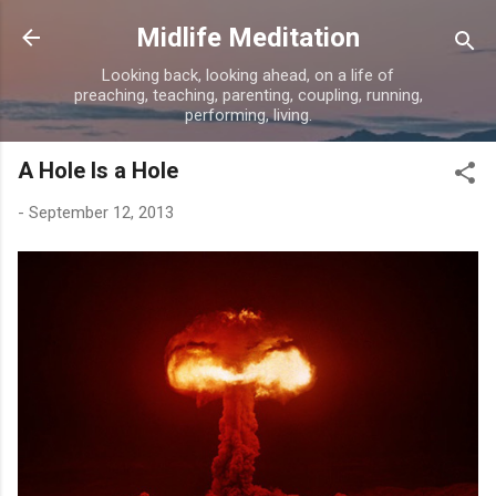
Skip to main content
Midlife Meditation
Looking back, looking ahead, on a life of
preaching, teaching, parenting, coupling, running,
performing, living.
A Hole Is a Hole
-
September 12, 2013