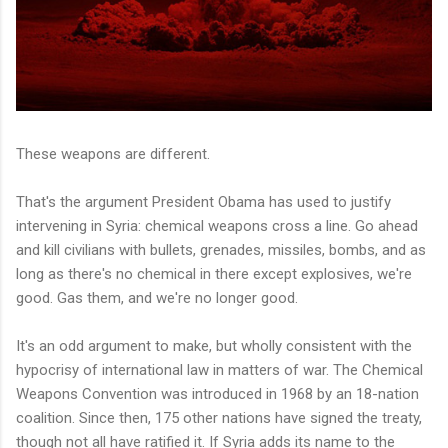
These weapons are different.
That's the argument President Obama has used to justify
intervening in Syria: chemical weapons cross a line. Go ahead
and kill civilians with bullets, grenades, missiles, bombs, and as
long as there's no chemical in there except explosives, we're
good. Gas them, and we're no longer good.
It's an odd argument to make, but wholly consistent with the
hypocrisy of international law in matters of war. The Chemical
Weapons Convention was introduced in 1968 by an 18-nation
coalition. Since then, 175 other nations have signed the treaty,
though not all have ratified it. If Syria adds its name to the