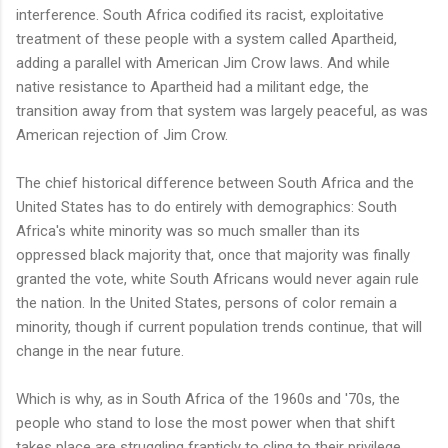
interference. South Africa codified its racist, exploitative
treatment of these people with a system called Apartheid,
adding a parallel with American Jim Crow laws. And while
native resistance to Apartheid had a militant edge, the
transition away from that system was largely peaceful, as was
American rejection of Jim Crow.
The chief historical difference between South Africa and the
United States has to do entirely with demographics: South
Africa's white minority was so much smaller than its
oppressed black majority that, once that majority was finally
granted the vote, white South Africans would never again rule
the nation. In the United States, persons of color remain a
minority, though if current population trends continue, that will
change in the near future.
Which is why, as in South Africa of the 1960s and '70s, the
people who stand to lose the most power when that shift
takes place are struggling franticly to cling to their privilege,