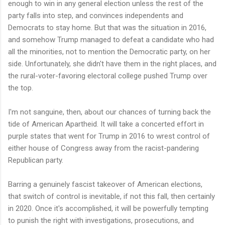
enough to win in any general election unless the rest of the
party falls into step, and convinces independents and
Democrats to stay home. But that was the situation in 2016,
and somehow Trump managed to defeat a candidate who had
all the minorities, not to mention the Democratic party, on her
side. Unfortunately, she didn't have them in the right places, and
the rural-voter-favoring electoral college pushed Trump over
the top.
I'm not sanguine, then, about our chances of turning back the
tide of American Apartheid. It will take a concerted effort in
purple states that went for Trump in 2016 to wrest control of
either house of Congress away from the racist-pandering
Republican party.
Barring a genuinely fascist takeover of American elections,
that switch of control is inevitable, if not this fall, then certainly
in 2020. Once it's accomplished, it will be powerfully tempting
to punish the right with investigations, prosecutions, and