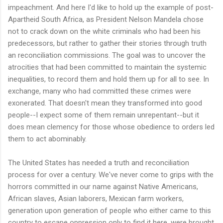
impeachment. And here I'd like to hold up the example of post-
Apartheid South Africa, as President Nelson Mandela chose
not to crack down on the white criminals who had been his
predecessors, but rather to gather their stories through truth
an reconciliation commissions. The goal was to uncover the
atrocities that had been committed to maintain the systemic
inequalities, to record them and hold them up for all to see. In
exchange, many who had committed these crimes were
exonerated. That doesn't mean they transformed into good
people--I expect some of them remain unrepentant--but it
does mean clemency for those whose obedience to orders led
them to act abominably.
The United States has needed a truth and reconciliation
process for over a century. We've never come to grips with the
horrors committed in our name against Native Americans,
African slaves, Asian laborers, Mexican farm workers,
generation upon generation of people who either came to this
country to escape oppression only to find it here, were brought