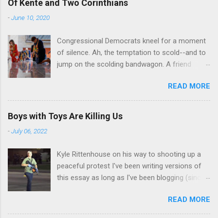
Of Kente and Two Corinthians
-
June 10, 2020
Congressional Democrats kneel for a moment
of silence. Ah, the temptation to scold--and to
jump on the scolding bandwagon. A friend
posted a Washington Post piece about a
READ MORE
"performative" symbolic act in the U.S. Capitol.
For eight minutes and 46 seconds,
Congressional Democratic leaders knelt in the
Boys with Toys Are Killing Us
Hall of Emancipation. All--both black and white-
-
July 06, 2022
-wore stoles made of Kente cloth, a traditional
west African textile that is a powerful symbol
Kyle Rittenhouse on his way to shooting up a
of African cultural identity. There are many
peaceful protest I've been writing versions of
Kente patterns, each symbolizing a different
this essay as long as I've been blogging (since
virtue, value, or tradition. In the United States,
2013), and thinking about it for far longer than
Kente cloth stoles are often wore by African-
READ MORE
that. Some of those essays showed up in this
American students during their graduation
space, triggering fusillades (yes, I use those
ceremonies. They also make frequent