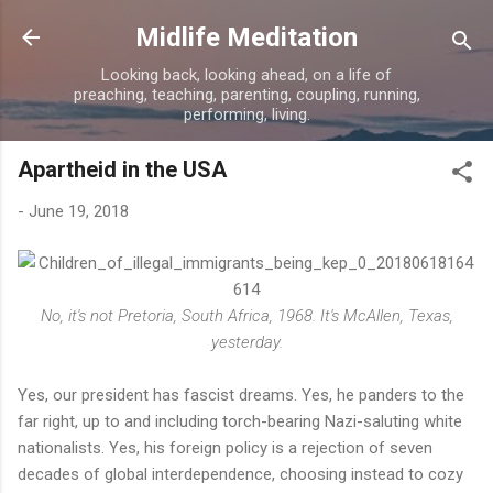
Skip to main content
Midlife Meditation
Looking back, looking ahead, on a life of
preaching, teaching, parenting, coupling, running,
performing, living.
Apartheid in the USA
-
June 19, 2018
No, it's not Pretoria, South Africa, 1968. It's McAllen, Texas,
yesterday.
Yes, our president has fascist dreams. Yes, he panders to the
far right, up to and including torch-bearing Nazi-saluting white
nationalists. Yes, his foreign policy is a rejection of seven
decades of global interdependence, choosing instead to cozy