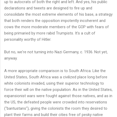
up to autocrats of both the right and left. And yes, his public
declarations and tweets are designed to fire up and
consolidate the most extreme elements of his base, a strategy
that both renders the opposition impotently incoherent and
cows the more moderate members of the GOP with fears of
being primaried by more rabid Trumpists. It's a cult of
personality worthy of Hitler.
But no, we're not turning into Nazi Germany, c. 1936. Not yet,
anyway.
A more appropriate comparison is to South Africa. Like the
United States, South Africa was a civilized place long before
white colonists invaded, using their superior technology to
force their will on the native population. As in the United States,
expansionist wars were fought against those natives, and as in
the US, the defeated people were crowded into reservations
("bantustans"), giving the colonists the room they desired to
plant their farms and build their cities free of pesky native