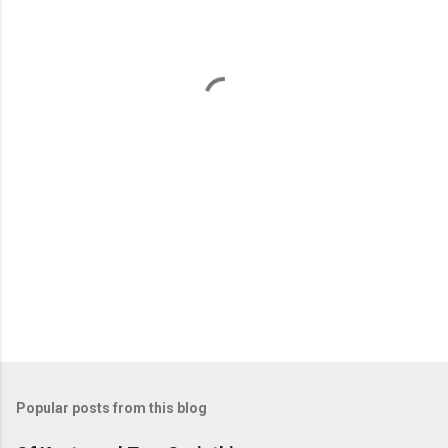
e
n
t
s
Popular posts from this blog