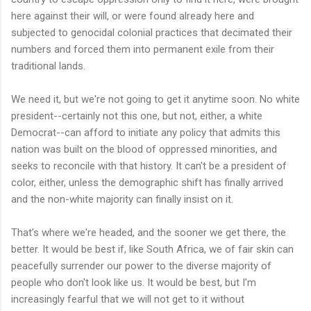
here against their will, or were found already here and
subjected to genocidal colonial practices that decimated their
numbers and forced them into permanent exile from their
traditional lands.
We need it, but we're not going to get it anytime soon. No white
president--certainly not this one, but not, either, a white
Democrat--can afford to initiate any policy that admits this
nation was built on the blood of oppressed minorities, and
seeks to reconcile with that history. It can't be a president of
color, either, unless the demographic shift has finally arrived
and the non-white majority can finally insist on it.
That's where we're headed, and the sooner we get there, the
better. It would be best if, like South Africa, we of fair skin can
peacefully surrender our power to the diverse majority of
people who don't look like us. It would be best, but I'm
increasingly fearful that we will not get to it without