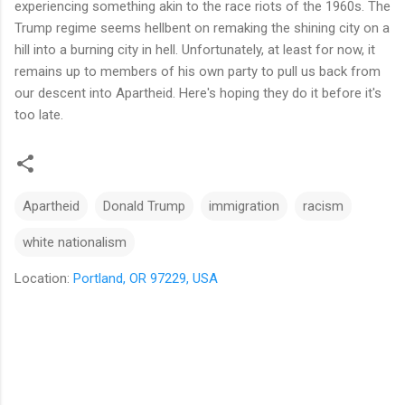
experiencing something akin to the race riots of the 1960s. The
Trump regime seems hellbent on remaking the shining city on a
hill into a burning city in hell. Unfortunately, at least for now, it
remains up to members of his own party to pull us back from
our descent into Apartheid. Here's hoping they do it before it's
too late.
Apartheid
Donald Trump
immigration
racism
white nationalism
Location:
Portland, OR 97229, USA
C
o
m
m