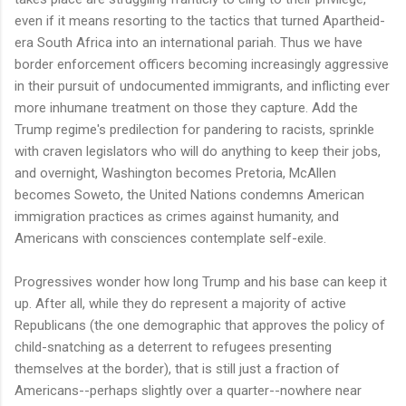
even if it means resorting to the tactics that turned Apartheid-
era South Africa into an international pariah. Thus we have
border enforcement officers becoming increasingly aggressive
in their pursuit of undocumented immigrants, and inflicting ever
more inhumane treatment on those they capture. Add the
Trump regime's predilection for pandering to racists, sprinkle
with craven legislators who will do anything to keep their jobs,
and overnight, Washington becomes Pretoria, McAllen
becomes Soweto, the United Nations condemns American
immigration practices as crimes against humanity, and
Americans with consciences contemplate self-exile.
Progressives wonder how long Trump and his base can keep it
up. After all, while they do represent a majority of active
Republicans (the one demographic that approves the policy of
child-snatching as a deterrent to refugees presenting
themselves at the border), that is still just a fraction of
Americans--perhaps slightly over a quarter--nowhere near