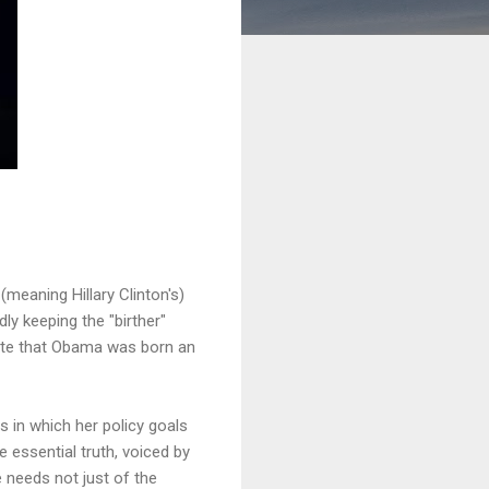
r
(meaning Hillary Clinton's)
ly keeping the "birther"
cate that Obama was born an
ys in which her policy goals
 essential truth, voiced by
e needs not just of the