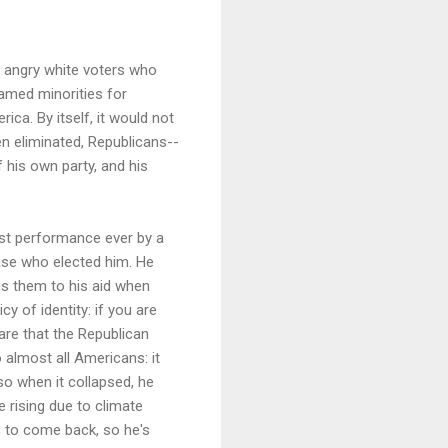
e angry white voters who
lamed minorities for
ica. By itself, it would not
en eliminated, Republicans--
f his own party, and his
orst performance ever by a
base who elected him. He
s them to his aid when
cy of identity: if you are
are that the Republican
 almost all Americans: it
o when it collapsed, he
e rising due to climate
bs to come back, so he's