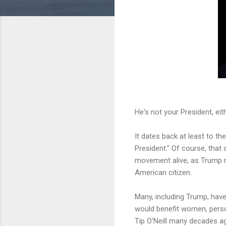
He's not your President, eith
It dates back at least to 
President." Of course, that 
movement alive, as Trump r
American citizen.
Many, including Trump, have 
would benefit women, person
Tip O'Neill many decades ago