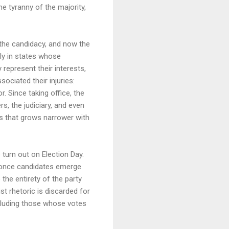
he tyranny of the majority,
t the candidacy, and now the
ly in states whose
represent their interests,
ociated their injuries:
. Since taking office, the
s, the judiciary, and even
s that grows narrower with
turn out on Election Day.
n, once candidates emerge
the entirety of the party
st rhetoric is discarded for
including those whose votes