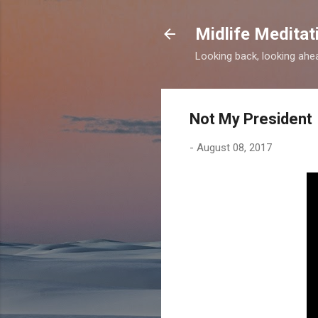
Midlife Meditat
Looking back, looking ahead
Not My President
-
August 08, 2017