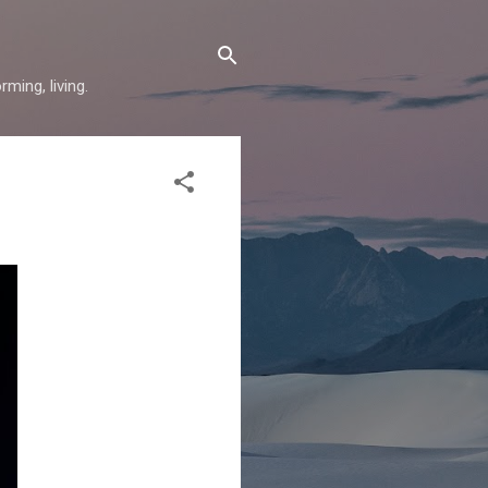
ming, living.