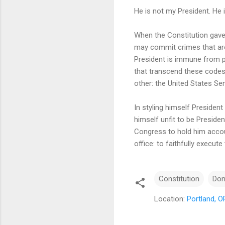
He is not my President. He 
When the Constitution gave
may commit crimes that are 
President is immune from p
that transcend these codes;
other: the United States Se
In styling himself Presiden
himself unfit to be Presiden
Congress to hold him accoun
office: to faithfully execut
Constitution
Don
Location:
Portland, 
C