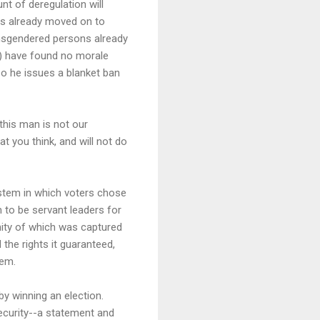
t of deregulation will
as already moved on to
ansgendered persons already
t) have found no morale
so he issues a blanket ban
: this man is not our
 you think, and will not do
ystem in which voters chose
 to be servant leaders for
nity of which was captured
the rights it guaranteed,
hem.
by winning an election.
security--a statement and