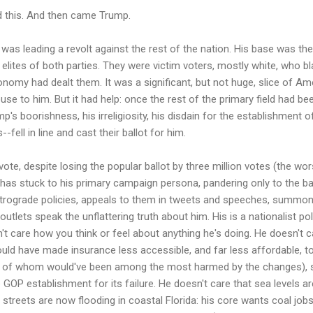
id this. And then came Trump.
as leading a revolt against the rest of the nation. His base was th
elites of both parties. They were victim voters, mostly white, who b
onomy had dealt them. It was a significant, but not huge, slice of Amer
se to him. But it had help: once the rest of the primary field had be
's boorishness, his irreligiosity, his disdain for the establishment o
-fell in line and cast their ballot for him.
vote, despite losing the popular ballot by three million votes (the w
 has stuck to his primary campaign persona, pandering only to the 
etrograde policies, appeals to them in tweets and speeches, summon
utlets speak the unflattering truth about him. His is a nationalist poli
't care how you think or feel about anything he's doing. He doesn't c
uld have made insurance less accessible, and far less affordable, to
y of whom would've been among the most harmed by the changes), s
GOP establishment for its failure. He doesn't care that sea levels ar
, streets are now flooding in coastal Florida: his core wants coal jo