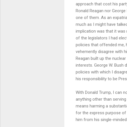
approach that cost his part
Ronald Reagan nor George H
one of them. As an expatriat
much as I might have talked 
implication was that it was 
of the legislators I had el
policies that offended me, 
vehemently disagree with h
Reagan built up the nuclea
interests. George W. Bush d
policies with which I disagr
his responsibility to be Pre
With Donald Trump, I can no 
anything other than servin
means harming a substantial
for the express purpose of 
him from his single-minded 