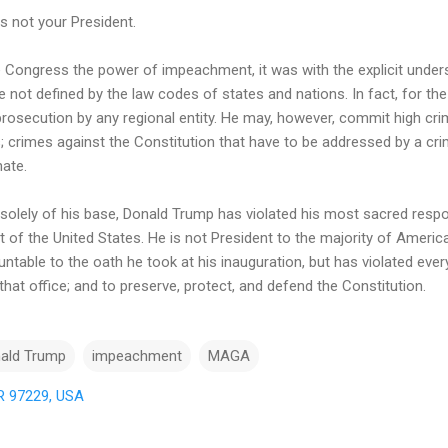
is not your President.
 Congress the power of impeachment, it was with the explicit under
not defined by the law codes of states and nations. In fact, for the
rosecution by any regional entity. He may, however, commit high 
 crimes against the Constitution that have to be addressed by a crim
nate.
t solely of his base, Donald Trump has violated his most sacred respo
t of the United States. He is not President to the majority of America
table to the oath he took at his inauguration, but has violated ever
e that office; and to preserve, protect, and defend the Constitution.
ald Trump
impeachment
MAGA
OR 97229, USA