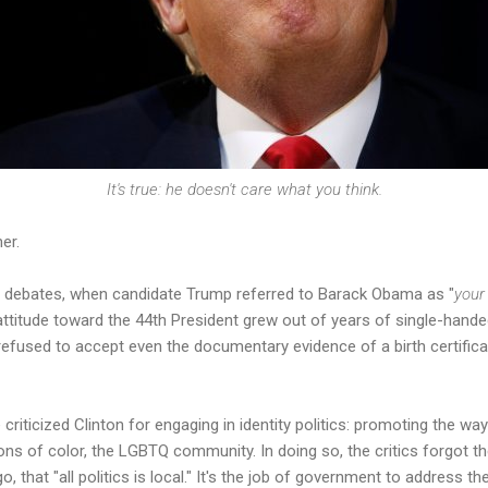
It's true: he doesn't care what you think.
er.
the debates, when candidate Trump referred to Barack Obama as "
you
attitude toward the 44th President grew out of years of single-handed
efused to accept even the documentary evidence of a birth certifi
criticized Clinton for engaging in identity politics: promoting the wa
s of color, the LGBTQ community. In doing so, the critics forgot the
, that "all politics is local." It's the job of government to address th