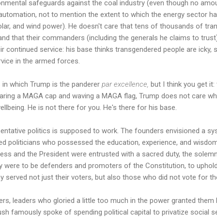
onmental safeguards against the coal industry (even though no amoun
 automation, not to mention the extent to which the energy sector h
olar, and wind power). He doesn't care that tens of thousands of tr
and that their commanders (including the generals he claims to trus
r continued service: his base thinks transgendered people are icky, 
rvice in the armed forces.
s in which Trump is the panderer
par excellence,
but I think you get it
earing a MAGA cap and waving a MAGA flag, Trump does not care what
lbeing. He is not there for you. He's there for his base.
sentative politics is supposed to work. The founders envisioned a s
ied politicians who possessed the education, experience, and wisdom
gress and the President were entrusted with a sacred duty, the solem
hey were to be defenders and promoters of the Constitution, to uphold 
y served not just their voters, but also those who did not vote for t
rs, leaders who gloried a little too much in the power granted them 
sh famously spoke of spending political capital to privatize social 