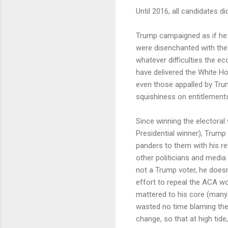
Until 2016, all candidates d
Trump campaigned as if he w
were disenchanted with the 
whatever difficulties the ec
have delivered the White Hou
even those appalled by Trump
squishiness on entitlements-
Since winning the electoral 
Presidential winner), Trump
panders to them with his r
other politicians and media o
not a Trump voter, he doesn
effort to repeal the ACA wo
mattered to his core (man
wasted no time blaming the 
change, so that at high tide