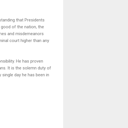
standing that Presidents
 good of the nation, the
crimes and misdemeanors
inal court higher than any
nsibility. He has proven
ns. It is the solemn duty of
y single day he has been in