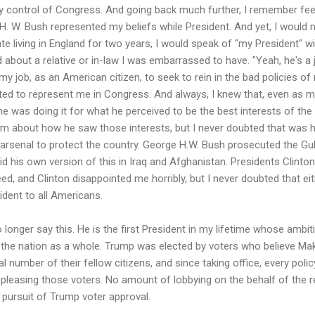
y control of Congress. And going back much further, I remember fee
. W. Bush represented my beliefs while President. And yet, I would 
e living in England for two years, I would speak of "my President" wit
about a relative or in-law I was embarrassed to have. "Yeah, he's a je
my job, as an American citizen, to seek to rein in the bad policies of
ected to represent me in Congress. And always, I knew that, even as 
he was doing it for what he perceived to be the best interests of the 
im about how he saw those interests, but I never doubted that was h
r arsenal to protect the country. George H.W. Bush prosecuted the G
id his own version of this in Iraq and Afghanistan. Presidents Clint
eed, and Clinton disappointed me horribly, but I never doubted that e
sident to all Americans.
longer say this. He is the first President in my lifetime whose ambit
g the nation as a whole. Trump was elected by voters who believe Ma
 number of their fellow citizens, and since taking office, every pol
pleasing those voters. No amount of lobbying on the behalf of the 
pursuit of Trump voter approval.