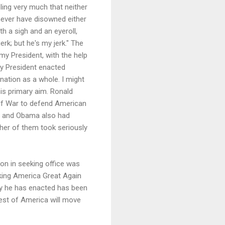
ling very much that neither
never have disowned either
h a sigh and an eyeroll,
rk; but he's my jerk." The
 my President, with the help
my President enacted
nation as a whole. I might
is primary aim. Ronald
ulf War to defend American
on and Obama also had
ither of them took seriously
ion in seeking office was
king America Great Again
icy he has enacted has been
rest of America will move