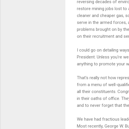
reversing decades of envir
restore mining jobs lost to
cleaner and cheaper gas, s
serve in the armed forces, 
problems brought on by thei
on their recruitment and se
I could go on detailing way
President. Unless you're w
anything to promote your wel
That's really not how repre
from a menu of well-qualif
all their constituents. Con
in their oaths of office. T
and to never forget that the
We have had fractious leade
Most recently, George W. Bu