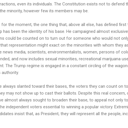
ractions, even its individuals. The Constitution exists not to defend t
f the minority, however few its members may be.
 for the moment, the one thing that, above all else, has defined firs
p has been the identity of his base. He campaigned almost exclusive
ns could be counted on to turn out for someone who would not only 
that representation might exact on the minorities with whom they ass
he news media, scientists, environmentalists, women, persons of color
nded, and now includes sexual minorities, recreational marijuana user
nt. The Trump regime is engaged in a constant circling of the wagon
 authority.
 always slanted toward their bases, the voters they can count on to 
hey may not show up to cast their ballots. Despite this real concer
ve almost always sought to broaden their base, to appeal not only to 
the independent voters essential to winning a popular victory. Extremi
didates insist that, as President, they will represent all the people, 