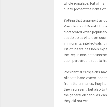
whole populace, but of its f
but to protect the rights o
Setting that argument aside
Presidency, of Donald Trum
disaffected white populatio
but do so at whatever cost 
immigrants, intellectuals, t
list of losers has been expa
the Republican establishme
each perceived threat to his
Presidential campaigns have
Alienate base voters, and t
from the primaries, they ha
they represent, but also to 
the general election, as can
they did not win.