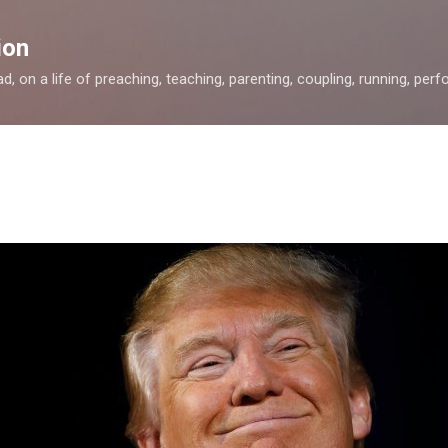
Skip to main content
ion
, on a life of preaching, teaching, parenting, coupling, running, perfor