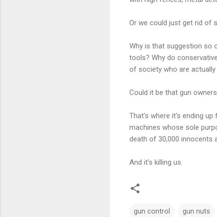
Or we could just get rid of
Why is that suggestion so 
tools? Why do conservative
of society who are actually
Could it be that gun ownershi
That's where it's ending up 
machines whose sole purpose
death of 30,000 innocents a
And it's killing us.
gun control
gun nuts