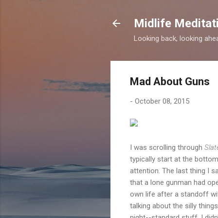
Midlife Meditat
Looking back, looking ahead
Mad About Guns
-
October 08, 2015
I was scrolling through
Slat
typically start at the bott
attention. The last thing I s
that a lone gunman had ope
own life after a standoff wi
talking about the silly thin
night--standard stuff. I did