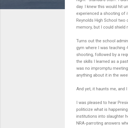
day. I knew this would hit 
experienced a shooting of i
Reynolds High School two d
memory, but I could shield m
Turns out the school admini
gym where I was teaching 4t
shooting, followed by a re
the skills I learned as a p
was no impromptu meeting a
anything about it in the wee
And yet, it haunts me, and I
I was pleased to hear Pres
politicize what is happening
institutions into slaughter 
NRA-parroting answers when