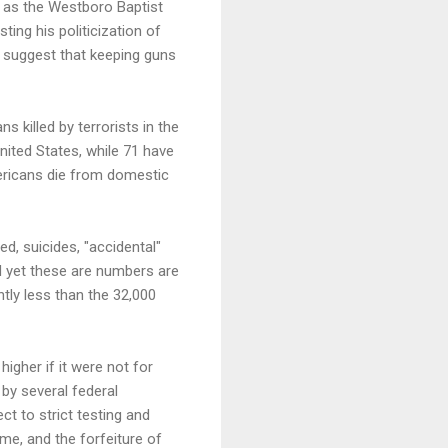
y as the Westboro Baptist
ting his politicization of
 suggest that keeping guns
killed by terrorists in the
nited States, while 71 have
mericans die from domestic
d, suicides, "accidental"
d yet these are numbers are
htly less than the 32,000
higher if it were not for
 by several federal
t to strict testing and
time, and the forfeiture of