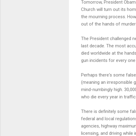
Tomorrow, President Obama w
Church will turn out its hom
the mourning process. How 
out of the hands of murde
The President challenged ne
last decade. The most accur
died worldwide at the hand
gun incidents for every one A
Perhaps there's some false 
(meaning an irresponsible 
mind-numbingly high. 30,000 
who die every year in traffi
There is definitely some fals
federal and local regulatio
agencies, highway maximum s
licensing, and driving while 