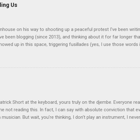
an-American students during their graduation ceremonies. They also
ling Us
ces in African-American churches. It's not unknown for a white gue
a black church service. The scolding came from a Nigerian/Ghanaian
y, who was offended at the "performative" nature of the event. A...
enhouse on his way to shooting up a peaceful protest I've been writi
've been blogging (since 2013), and thinking about it for far longer t
owed up in this space, triggering fusillades (yes, I use those words i
om the one or two pro-gun followers I have. I have no illusions about
 such people, nor of the size of my audience--my most-read posts h
 and usually I top out at about two dozen. Be all of that as it may, I
The fear, anger, and disgust that's been simmering within me needs v
ether or not anyone agrees or even reads it. The painfully obvious the
as a gun problem, and there doesn't seem to be anything effective t
 do about it. Here's a more contr...
trick Short at the keyboard, yours truly on the djembe. Everyone rea
ne not reading this. In fact, I can say with absolute conviction that 
a musician. But wait, you're thinking, I don't play an instrument, I neve
ower, so how can you call me a musician? It's very simple: even if 
 all to make music of any kind, there was a time in your life when yo
doing it, but when you were a child, you sang, you banged on thing