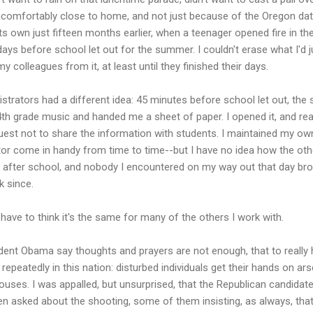
uncomfortably close to home, and not just because of the Oregon datel
ts own just fifteen months earlier, when a teenager opened fire in th
ays before school let out for the summer. I couldn't erase what I'd
y colleagues from it, at least until they finished their days.
strators had a different idea: 45 minutes before school let out, the 
h grade music and handed me a sheet of paper. I opened it, and read
quest not to share the information with students. I maintained my o
astor come in handy from time to time--but I have no idea how the oth
fter school, and nobody I encountered on my way out that day broug
k since.
 have to think it's the same for many of the others I work with.
ident Obama say thoughts and prayers are not enough, that to really
 repeatedly in this nation: disturbed individuals get their hands on ar
houses. I was appalled, but unsurprised, that the Republican candidat
 asked about the shooting, some of them insisting, as always, tha