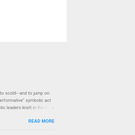
to scold--and to jump on
erformative" symbolic act
c leaders knelt in the Hall
a traditional west African
READ MORE
Kente patterns, each
cloth stoles are often wore