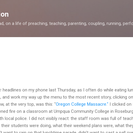
Skip to main content
ion
, on a life of preaching, teaching, parenting, coupling, running, perfor
e
headlines on my phone last Thursday, as I often do while eating lun
om, and work my way up the menu to the most recent story, clicking o
aw, at the very top, was this: "
Oregon College Massacre."
I clicked on 
ned fire on a classroom at Umpqua Community College in Roseburg, ki
th local police. I did not visibly react: the staff room was full of tea
gs their students were doing, what their weekend plans were, what they
n't want to rain on that lunchtime parade, didn't want to cast a pall ov