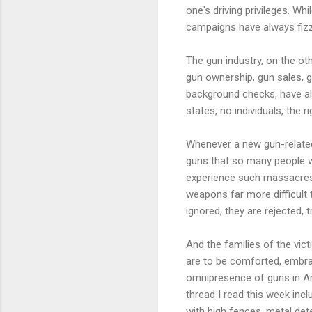
one's driving privileges. Wh
campaigns have always fizz
The gun industry, on the ot
gun ownership, gun sales, g
background checks, have al
states, no individuals, the r
Whenever a new gun-related 
guns that so many people we
experience such massacres 
weapons far more difficult 
ignored, they are rejected,
And the families of the vic
are to be comforted, embrac
omnipresence of guns in Am
thread I read this week in
with high fences, metal det