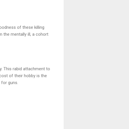
odness of these killing
he mentally ill, a cohort
ay. This rabid attachment to
ost of their hobby is the
 for guns.