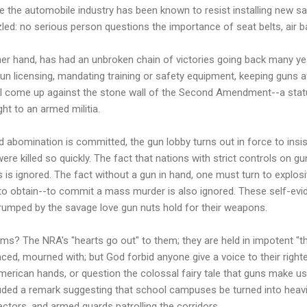
ile the automobile industry has been known to resist installing new sa
led: no serious person questions the importance of seat belts, air 
her hand, has had an unbroken chain of victories going back many ye
un licensing, mandating training or safety equipment, keeping guns a
l come up against the stone wall of the Second Amendment--a statut
ight to an armed militia.
abomination is committed, the gun lobby turns out in force to insist 
re killed so quickly. The fact that nations with strict controls on g
is ignored. The fact without a gun in hand, one must turn to explos
to obtain--to commit a mass murder is also ignored. These self-evide
 trumped by the savage love gun nuts hold for their weapons.
tims? The NRA's "hearts go out" to them; they are held in impotent "t
ed, mourned with; but God forbid anyone give a voice to their righte
erican hands, or question the colossal fairy tale that guns make 
cluded a remark suggesting that school campuses be turned into he
ectors, and armed guards patrolling the corridors.