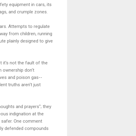
fety equipment in cars, its
bags, and crumple zones.
ars. Attempts to regulate
way from children, running
e plainly designed to give
it's not the fault of the
un ownership don't
ives and poison gas--
nt truths aren't just
houghts and prayers"; they
ous indignation at the
us safer. One comment
avily defended compounds