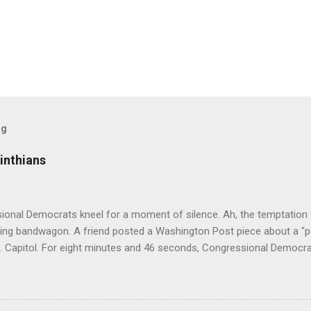
og
inthians
ional Democrats kneel for a moment of silence. Ah, the temptation 
ding bandwagon. A friend posted a Washington Post piece about a "p
S. Capitol. For eight minutes and 46 seconds, Congressional Democrati
pation. All--both black and white--wore stoles made of Kente cloth, 
hat is a powerful symbol of African cultural identity. There are many 
ng a different virtue, value, or tradition. In the United States, Kente 