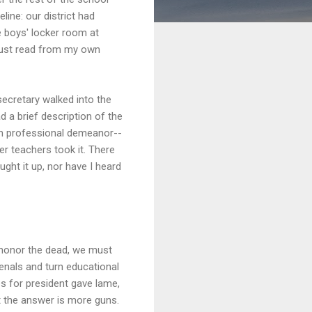
ine: our district had
e boys' locker room at
 just read from my own
secretary walked into the
 a brief description of the
wn professional demeanor--
er teachers took it. There
ht it up, nor have I heard
 honor the dead, we must
senals and turn educational
es for president gave lame,
t the answer is more guns.