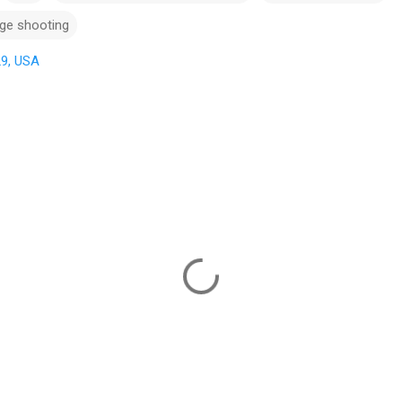
ge shooting
29, USA