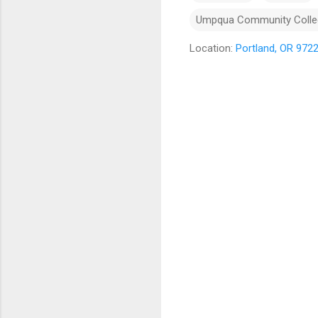
Umpqua Community Colle
Location:
Portland, OR 972
C
o
m
m
e
n
t
s