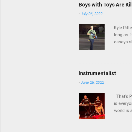
by Afric
Boys with Toys Are Kil
appearan
-
July 06, 2022
stole at 
Universit
Kyle Ritt
long as I
essays sh
denial fr
minds of
hundreds,
have to. 
Instrumentalist
there, wh
-
June 28, 2022
country h
willing to
That's Pa
is everyo
world is 
car or sh
effort at
remember 