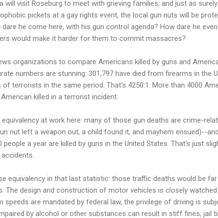
ill visit Roseburg to meet with grieving families, and just as surel
ophobic pickets at a gay rights event, the local gun nuts will be protes
dare he come here, with his gun control agenda? How dare he even
rers would make it harder for them to commit massacres?
ws organizations to compare Americans killed by guns and Americans 
ate numbers are stunning: 301,797 have died from firearms in the U
s of terrorists in the same period. That's 4250:1. More than 4000 A
merican killed in a terrorist incident.
equivalency at work here: many of those gun deaths are crime-relate
gun nut left a weapon out, a child found it, and mayhem ensued)--an
people a year are killed by guns in the United States. That's just slig
c accidents.
e equivalency in that last statistic: those traffic deaths would be far 
ns. The design and construction of motor vehicles is closely watched
peeds are mandated by federal law, the privilege of driving is subjec
impaired by alcohol or other substances can result in stiff fines, jail 