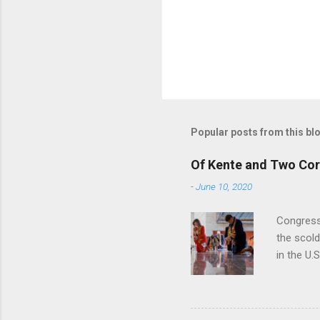
Popular posts from this bl
Of Kente and Two Cor
-
June 10, 2020
Congress
the scol
in the U.
of Emanci
textile t
symbolizi