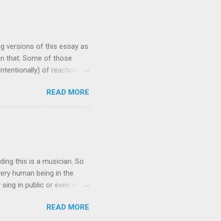
 make frequent
st preacher to wear a Kente
 scholar at Oxford
ng versions of this essay as
han that. Some of those
ntentionally) of reactionary
 my ability to change the
READ MORE
ave garnered views in the
'm writing now because I
enting, and needs to be out
sis of this piece: this
hat people in power are
ding this is a musician. So
every human being in the
r sing in public or even in my
you no longer make any
READ MORE
u did. You may no longer
s, you organized sound with