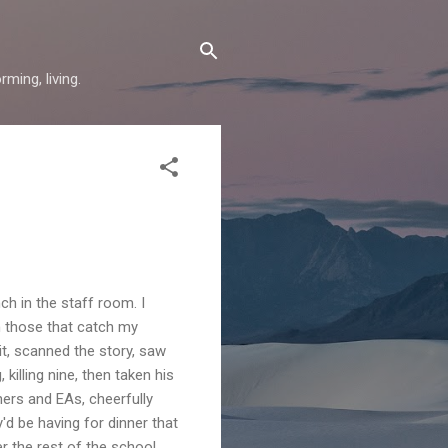
ming, living.
ch in the staff room. I
n those that catch my
it, scanned the story, saw
lling nine, then taken his
chers and EAs, cheerfully
'd be having for dinner that
er the rest of the school