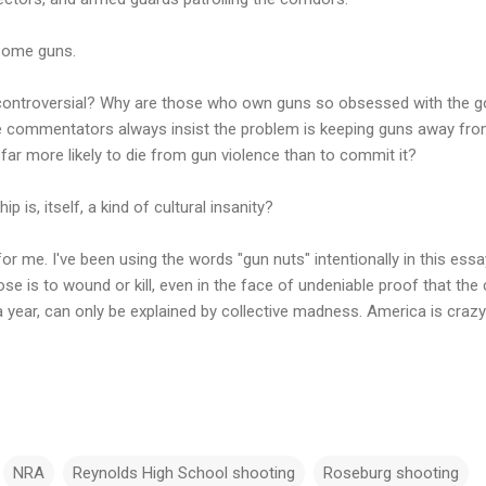
 some guns.
controversial? Why are those who own guns so obsessed with the go
 commentators always insist the problem is keeping guns away from t
 far more likely to die from gun violence than to commit it?
p is, itself, a kind of cultural insanity?
for me. I've been using the words "gun nuts" intentionally in this ess
 is to wound or kill, even in the face of undeniable proof that the c
 year, can only be explained by collective madness. America is crazy
NRA
Reynolds High School shooting
Roseburg shooting