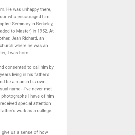
ram. He was unhappy there,
fessor who encouraged him
aptist Seminary in Berkeley,
raded to Master) in 1952. At
ther, Jean Richard, an
t church where he was an
er, I was born.
and consented to call him by
ears living in his father's
 and be a man in his own
nusual name--I've never met
w photographs I have of him
 received special attention
 father's work as a college
to give us a sense of how