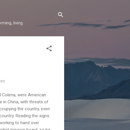
ming, living.
ces.
and Colena, were American
 in China, with threats of
occupying the country, even
country. Reading the signs
working to hand over
ptist mission board, so he