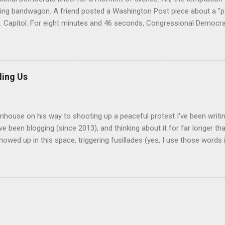
ding bandwagon. A friend posted a Washington Post piece about a "p
S. Capitol. For eight minutes and 46 seconds, Congressional Democrati
pation. All--both black and white--wore stoles made of Kente cloth, 
hat is a powerful symbol of African cultural identity. There are many 
ng a different virtue, value, or tradition. In the United States, Kente 
an-American students during their graduation ceremonies. They also
ling Us
ces in African-American churches. It's not unknown for a white gue
a black church service. The scolding came from a Nigerian/Ghanaian
y, who was offended at the "performative" nature of the event. A...
enhouse on his way to shooting up a peaceful protest I've been writi
've been blogging (since 2013), and thinking about it for far longer t
owed up in this space, triggering fusillades (yes, I use those words i
om the one or two pro-gun followers I have. I have no illusions about
 such people, nor of the size of my audience--my most-read posts h
 and usually I top out at about two dozen. Be all of that as it may, I
The fear, anger, and disgust that's been simmering within me needs v
ether or not anyone agrees or even reads it. The painfully obvious the
as a gun problem, and there doesn't seem to be anything effective t
 do about it. Here's a more contr...