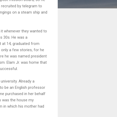
 recruited by telegram to
longings on a steam ship and
 it whenever they wanted to
his 30s. He was a
t at 14, graduated from
 only a few stories, for he
where he was named president
rysm. Elam Jr. was home that
successful.
niversity. Already a
 to be an English professor
me purchased in her behalf
This was the house my
om in which his mother had