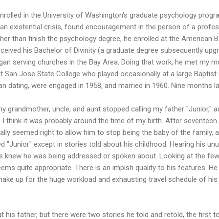
enrolled in the University of Washington's graduate psychology prog
f an existential crisis, found encouragement in the person of a pro
ther than finish the psychology degree, he enrolled at the American B
eceived his Bachelor of Divinity (a graduate degree subsequently upg
gan serving churches in the Bay Area. Doing that work, he met my mo
 San Jose State College who played occasionally at a large Baptis
n dating, were engaged in 1958, and married in 1960. Nine months lat
my grandmother, uncle, and aunt stopped calling my father "Junior," 
 I think it was probably around the time of my birth. After seventeen y
nally seemed right to allow him to stop being the baby of the family,
led "Junior" except in stories told about his childhood. Hearing his u
ays knew he was being addressed or spoken about. Looking at the fe
eems quite appropriate. There is an impish quality to his features. He
, make up for the huge workload and exhausting travel schedule of his
his father, but there were two stories he told and retold, the first 