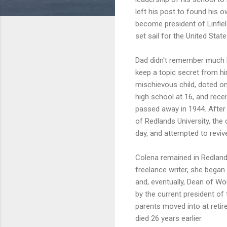
left his post to found his 
become president of Linfiel
set sail for the United Stat
Dad didn't remember much Ma
keep a topic secret from him
mischievous child, doted o
high school at 16, and recei
passed away in 1944. After 
of Redlands University, the
day, and attempted to reviv
Colena remained in Redlands
freelance writer, she began
and, eventually, Dean of W
by the current president of 
parents moved into at reti
died 26 years earlier.