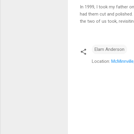
In 1999, I took my father o
had them cut and polished. 
the two of us took, revisit
Elam Anderson
Location:
McMinnvill
C
o
m
m
e
n
t
s