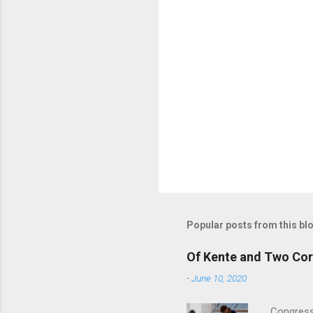
Popular posts from this bl
Of Kente and Two Cor
-
June 10, 2020
Congress