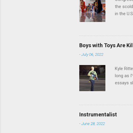
the scol
in the U.
of Emanci
textile t
symbolizi
by Afric
Boys with Toys Are Kil
appearan
-
July 06, 2022
stole at 
Universit
Kyle Ritt
long as I
essays sh
denial fr
minds of
hundreds,
have to. 
Instrumentalist
there, wh
-
June 28, 2022
country h
willing to