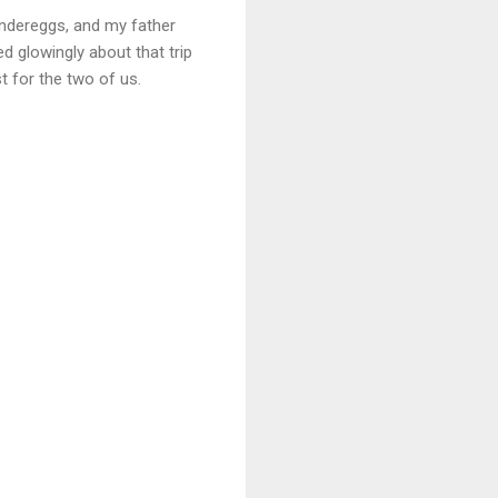
undereggs, and my father
d glowingly about that trip
t for the two of us.