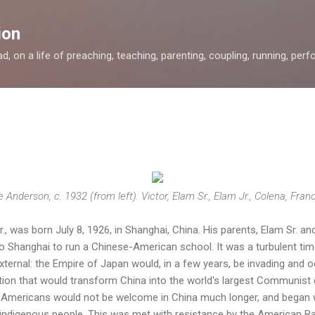
Skip to main content
ion
, on a life of preaching, teaching, parenting, coupling, running, perfor
 Anderson, c. 1932 (from left): Victor, Elam Sr., Elam Jr., Colena, Fran
, was born July 8, 1926, in Shanghai, China. His parents, Elam Sr. 
to Shanghai to run a Chinese-American school. It was a turbulent time
external: the Empire of Japan would, in a few years, be invading and 
tion that would transform China into the world's largest Communist 
w Americans would not be welcome in China much longer, and began 
 indigenous people. This was met with resistance by the American Ba