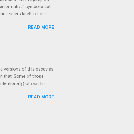
erformative" symbolic act
c leaders knelt in the Hall
a traditional west African
READ MORE
Kente patterns, each
cloth stoles are often wore
 make frequent
st preacher to wear a Kente
 scholar at Oxford
ng versions of this essay as
han that. Some of those
ntentionally) of reactionary
 my ability to change the
READ MORE
ave garnered views in the
'm writing now because I
enting, and needs to be out
sis of this piece: this
hat people in power are