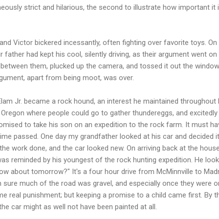
neously strict and hilarious, the second to illustrate how important i
 and Victor bickered incessantly, often fighting over favorite toys. On 
r father had kept his cool, silently driving, as their argument went o
between them, plucked up the camera, and tossed it out the window.
argument, apart from being moot, was over.
Elam Jr. became a rock hound, an interest he maintained throughout
l Oregon where people could go to gather thundereggs, and excitedly t
omised to take his son on an expedition to the rock farm. It must ha
e passed. One day my grandfather looked at his car and decided it
 the work done, and the car looked new. On arriving back at the hous
was reminded by his youngest of the rock hunting expedition. He look
"How about tomorrow?" It's a four hour drive from McMinnville to Mad
'm sure much of the road was gravel, and especially once they were o
me real punishment; but keeping a promise to a child came first. By th
 the car might as well not have been painted at all.