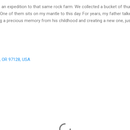
n an expedition to that same rock farm. We collected a bucket of th
One of them sits on my mantle to this day. For years, my father talke
ing a precious memory from his childhood and creating a new one, jus
e, OR 97128, USA