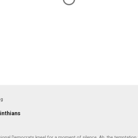
og
inthians
ional Democrats kneel for a moment of silence. Ah, the temptation 