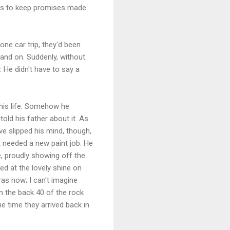
t is to keep promises made
one car trip, they'd been
n and on. Suddenly, without
 He didn't have to say a
 his life. Somehow he
old his father about it. As
ve slipped his mind, though,
 needed a new paint job. He
e, proudly showing off the
ed at the lovely shine on
ras now; I can't imagine
n the back 40 of the rock
e time they arrived back in