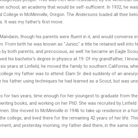
own school, an academy that would be self-sufficient. In 1932, he was
d College in McMinnville, Oregon. The Andersons loaded all their be
es. It was my father's first move.
ndarin, though his parents were fluent in it, and would converse in
. From birth he was known as "Junior," a title he retained well into 
n by both parents, and precocious, as well: he became an Eagle Scou
ved his bachelor's degree in physics at 19. Of my grandfather, I know
six years at Linfield, he moved the family to southern California, 
 college my father was to attend. Elam Sr. died suddenly of an aneu
e his father using techniques he had learned as a Scout, but was un
 for two years, time enough for her youngest to graduate from the u
 writing books, and working on her PhD. She was recruited by Linfield
omen. She moved to McMinnville in 1946 to take up residence in a ho
the college, and lived there for the remaining 42 years of her life. 
rement, and yesterday morning, my father died there, in the same ro