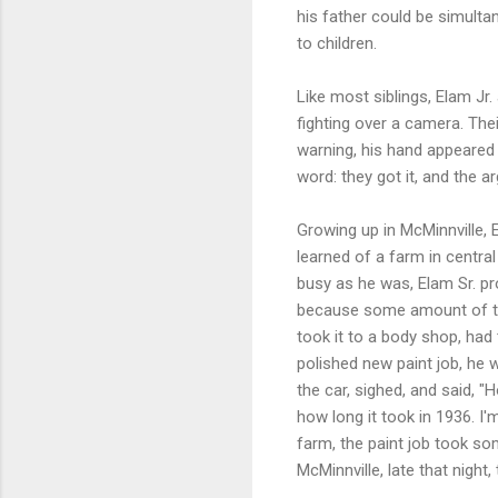
his father could be simulta
to children.
Like most siblings, Elam Jr.
fighting over a camera. Thei
warning, his hand appeared 
word: they got it, and the 
Growing up in McMinnville, 
learned of a farm in centra
busy as he was, Elam Sr. pr
because some amount of tim
took it to a body shop, had
polished new paint job, he 
the car, sighed, and said, 
how long it took in 1936. I
farm, the paint job took so
McMinnville, late that night,