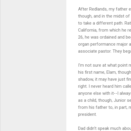
After Redlands, my father 
though, and in the midst o
to take a different path. Ra
California, from which he r
26, he was ordained and be
organ performance major at
associate pastor. They bega
I'm not sure at what point 
his first name, Elam, though
shadow, it may have just fi
right. I never heard him cal
anyone else with it--I alw
as a child, though, Junior s
from his father to, in part
president.
Dad didn't speak much about 