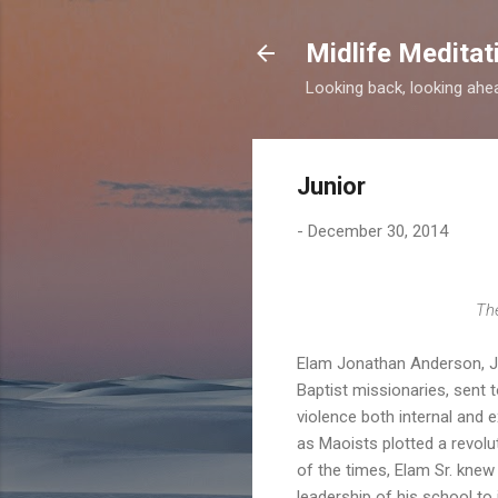
Midlife Meditat
Looking back, looking ahead
Junior
-
December 30, 2014
The
Elam Jonathan Anderson, Jr.
Baptist missionaries, sent 
violence both internal and 
as Maoists plotted a revolu
of the times, Elam Sr. kne
leadership of his school to