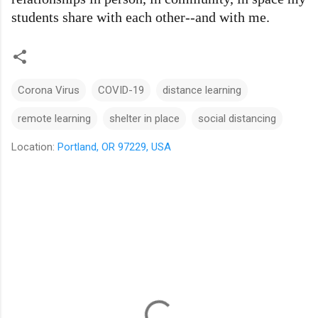
students share with each other--and with me.
Corona Virus
COVID-19
distance learning
remote learning
shelter in place
social distancing
Location:
Portland, OR 97229, USA
C
o
m
m
e
n
t
s