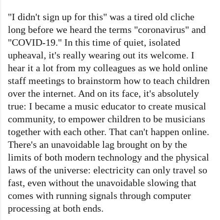
"I didn't sign up for this" was a tired old cliche
long before we heard the terms "coronavirus" and
"COVID-19." In this time of quiet, isolated
upheaval, it's really wearing out its welcome. I
hear it a lot from my colleagues as we hold online
staff meetings to brainstorm how to teach children
over the internet. And on its face, it's absolutely
true: I became a music educator to create musical
community, to empower children to be musicians
together with each other. That can't happen online.
There's an unavoidable lag brought on by the
limits of both modern technology and the physical
laws of the universe: electricity can only travel so
fast, even without the unavoidable slowing that
comes with running signals through computer
processing at both ends.