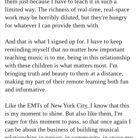
them just because I have to teach it in such a
limited way. The richness of real-time, real-space
work may be horribly diluted, but they're hungry
for whatever I can provide them with.
And that is what I signed up for. I have to keep
reminding myself that no matter how important
teaching music is to me, being in this relationship
with these children is what matters most. I'm
bringing truth and beauty to them at a distance,
making my part of their remote learning both fun
and informative.
Like the EMTs of New York City, I know that this
is my moment to shine. But also like them, I'm
eager for this moment to pass, so that once again I
can be about the business of building musical
relationships in person, in community, in space my