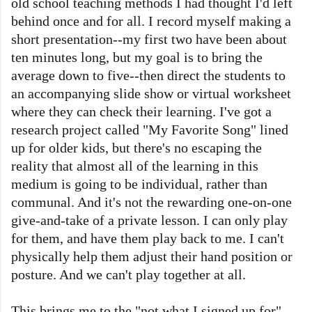
old school teaching methods I had thought I'd left
behind once and for all. I record myself making a
short presentation--my first two have been about
ten minutes long, but my goal is to bring the
average down to five--then direct the students to
an accompanying slide show or virtual worksheet
where they can check their learning. I've got a
research project called "My Favorite Song" lined
up for older kids, but there's no escaping the
reality that almost all of the learning in this
medium is going to be individual, rather than
communal. And it's not the rewarding one-on-one
give-and-take of a private lesson. I can only play
for them, and have them play back to me. I can't
physically help them adjust their hand position or
posture. And we can't play together at all.
This brings me to the "not what I signed up for"