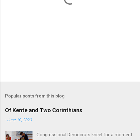
Popular posts from this blog
Of Kente and Two Corinthians
-
June 10, 2020
Congressional Democrats kneel for a moment