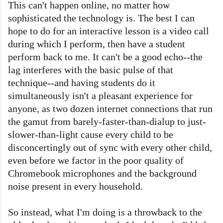
This can't happen online, no matter how
sophisticated the technology is. The best I can
hope to do for an interactive lesson is a video call
during which I perform, then have a student
perform back to me. It can't be a good echo--the
lag interferes with the basic pulse of that
technique--and having students do it
simultaneously isn't a pleasant experience for
anyone, as two dozen internet connections that run
the gamut from barely-faster-than-dialup to just-
slower-than-light cause every child to be
disconcertingly out of sync with every other child,
even before we factor in the poor quality of
Chromebook microphones and the background
noise present in every household.
So instead, what I'm doing is a throwback to the