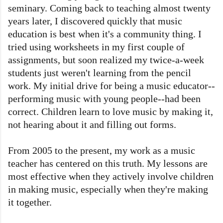
seminary. Coming back to teaching almost twenty
years later, I discovered quickly that music
education is best when it's a community thing. I
tried using worksheets in my first couple of
assignments, but soon realized my twice-a-week
students just weren't learning from the pencil
work. My initial drive for being a music educator--
performing music with young people--had been
correct. Children learn to love music by making it,
not hearing about it and filling out forms.
From 2005 to the present, my work as a music
teacher has centered on this truth. My lessons are
most effective when they actively involve children
in making music, especially when they're making
it together.