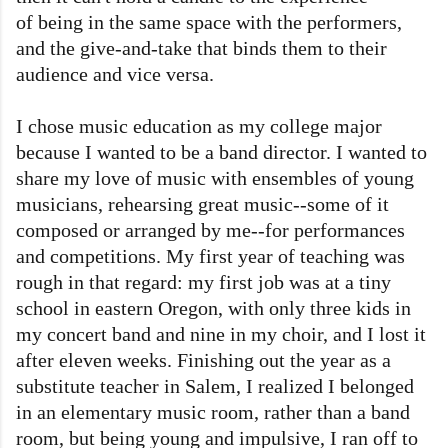
of being in the same space with the performers,
and the give-and-take that binds them to their
audience and vice versa.
I chose music education as my college major
because I wanted to be a band director. I wanted to
share my love of music with ensembles of young
musicians, rehearsing great music--some of it
composed or arranged by me--for performances
and competitions. My first year of teaching was
rough in that regard: my first job was at a tiny
school in eastern Oregon, with only three kids in
my concert band and nine in my choir, and I lost it
after eleven weeks. Finishing out the year as a
substitute teacher in Salem, I realized I belonged
in an elementary music room, rather than a band
room, but being young and impulsive, I ran off to