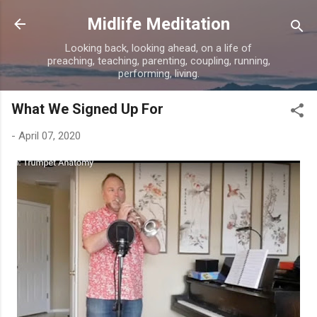
Skip to main content
Midlife Meditation
Looking back, looking ahead, on a life of
preaching, teaching, parenting, coupling, running,
performing, living.
What We Signed Up For
-
April 07, 2020