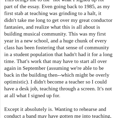
part of the essay. Even going back to 1985, as my
first stab at teaching was grinding to a halt, it
didn't take me long to get over my great conductor
fantasies, and realize what this is all about is
building musical community. This was my first
year in a new school, and a huge chunk of every
class has been fostering that sense of community
in a student population that hadn't had it for a long
time. That's work that may have to start all over
again in September (assuming we're able to be
back in the building then--which might be overly
optimistic). I didn't become a teacher so I could
have a desk job, teaching through a screen. It's not
at all what I signed up for.
Except it absolutely is. Wanting to rehearse and
conduct a band may have gotten me into teaching,