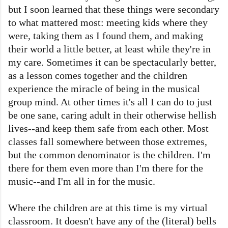
but I soon learned that these things were secondary
to what mattered most: meeting kids where they
were, taking them as I found them, and making
their world a little better, at least while they're in
my care. Sometimes it can be spectacularly better,
as a lesson comes together and the children
experience the miracle of being in the musical
group mind. At other times it's all I can do to just
be one sane, caring adult in their otherwise hellish
lives--and keep them safe from each other. Most
classes fall somewhere between those extremes,
but the common denominator is the children. I'm
there for them even more than I'm there for the
music--and I'm all in for the music.
Where the children are at this time is my virtual
classroom. It doesn't have any of the (literal) bells