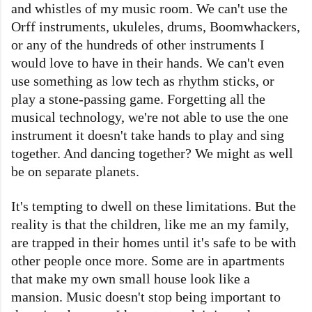
and whistles of my music room. We can't use the
Orff instruments, ukuleles, drums, Boomwhackers,
or any of the hundreds of other instruments I
would love to have in their hands. We can't even
use something as low tech as rhythm sticks, or
play a stone-passing game. Forgetting all the
musical technology, we're not able to use the one
instrument it doesn't take hands to play and sing
together. And dancing together? We might as well
be on separate planets.
It's tempting to dwell on these limitations. But the
reality is that the children, like me an my family,
are trapped in their homes until it's safe to be with
other people once more. Some are in apartments
that make my own small house look like a
mansion. Music doesn't stop being important to