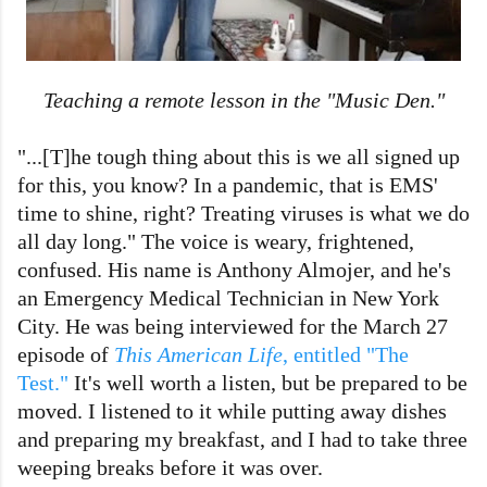
Teaching a remote lesson in the "Music Den."
"...[T]he tough thing about this is we all signed up
for this, you know? In a pandemic, that is EMS'
time to shine, right? Treating viruses is what we do
all day long." The voice is weary, frightened,
confused. His name is Anthony Almojer, and he's
an Emergency Medical Technician in New York
City. He was being interviewed for the March 27
episode of
This American Life
, entitled "The
Test."
It's well worth a listen, but be prepared to be
moved. I listened to it while putting away dishes
and preparing my breakfast, and I had to take three
weeping breaks before it was over.