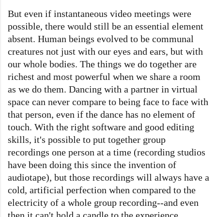
But even if instantaneous video meetings were
possible, there would still be an essential element
absent. Human beings evolved to be communal
creatures not just with our eyes and ears, but with
our whole bodies. The things we do together are
richest and most powerful when we share a room
as we do them. Dancing with a partner in virtual
space can never compare to being face to face with
that person, even if the dance has no element of
touch. With the right software and good editing
skills, it's possible to put together group
recordings one person at a time (recording studios
have been doing this since the invention of
audiotape), but those recordings will always have a
cold, artificial perfection when compared to the
electricity of a whole group recording--and even
then it can't hold a candle to the experience